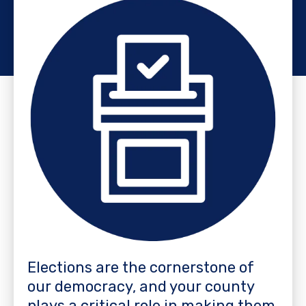
Elections are the cornerstone of
our democracy, and your county
plays a critical role in making them