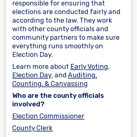
responsible for ensuring that
elections are conducted fairly and
according to the law. They work
with other county officials and
community partners to make sure
everything runs smoothly on
Election Day.
Learn more about
Early Voting
,
Election Day
, and
Auditing,
Counting, & Canvassing
Who are the county officials
involved?
Election Commissioner
County Clerk