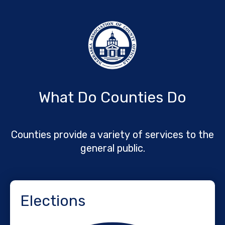
What Do Counties Do
Counties provide a variety of services to the
general public.
Elections