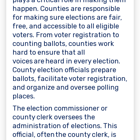
happen. Counties are responsible
for making sure elections are fair,
free, and accessible to all eligible
voters. From voter registration to
counting ballots, counties work
hard to ensure that all
voices are heard in every election.
County election officials prepare
ballots, facilitate voter registration,
and organize and oversee polling
places.
The election commissioner or
county clerk oversees the
administration of elections. This
official, often the county clerk, is