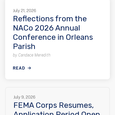
July
21
,
2026
Reflections from the
NACo 2026 Annual
Conference in Orleans
Parish
by
Candace Meredith
READ
July
9
,
2026
FEMA Corps Resumes,
Application Period Open