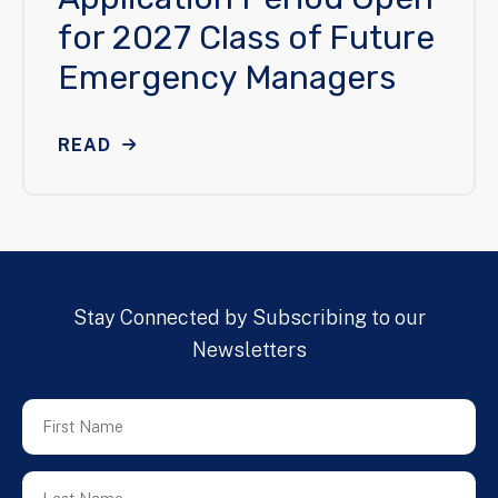
for 2027 Class of Future
Emergency Managers
READ
Stay Connected by Subscribing to our
Newsletters