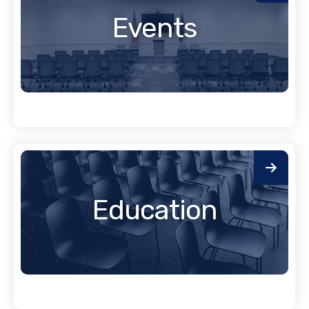
Events
Education