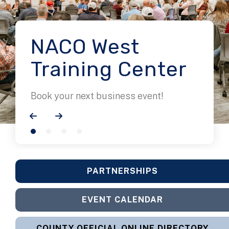
NACO West
Training Center
Book your next business event!
Go to Previous Slide
Go to Next Slide
PARTNERSHIPS
EVENT CALENDAR
COUNTY OFFICIAL ONLINE DIRECTORY