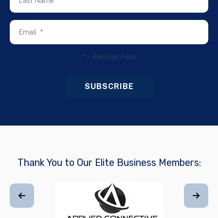
*
= Required Field
Thank You to Our Elite Business Members: