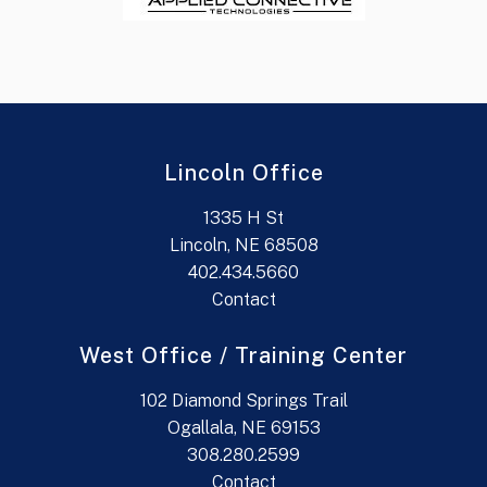
Lincoln Office
1335 H St
Lincoln, NE 68508
402.434.5660
Contact
West Office / Training Center
102 Diamond Springs Trail
Ogallala, NE 69153
308.280.2599
Contact