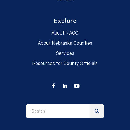
Explore
About NACO
About Nebraska Counties
Services
Resources for County Officials
Use
the
up
and