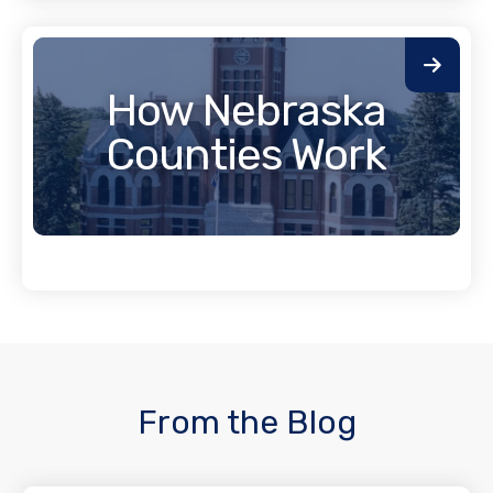
How Nebraska
Counties Work
From the Blog