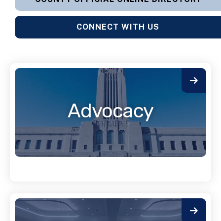
CONNECT WITH US
Advocacy