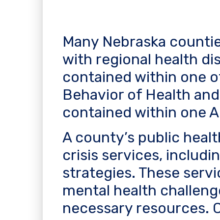
Many Nebraska countie
with regional health di
contained within one o
Behavior of Health and
contained within one A
A county’s public hea
crisis services, includ
strategies. These servi
mental health challeng
necessary resources. Co