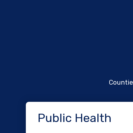
Counties
Public Health