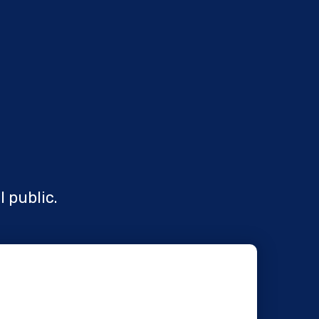
l public.