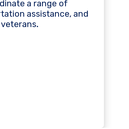
rdinate a range of
rtation assistance, and
 veterans.