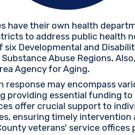
s have their own health departm
stricts to address public health n
f six Developmental and Disabili
 Substance Abuse Regions. Also,
rea Agency for Aging.
lth response may encompass vari
ing providing essential funding t
ces offer crucial support to indi
es, ensuring timely intervention
unty veterans' service offices pl