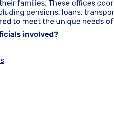
their families. These offices coo
cluding pensions, loans, transpo
ored to meet the unique needs of
icials involved?
rs