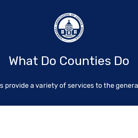
What Do Counties Do
 provide a variety of services to the genera