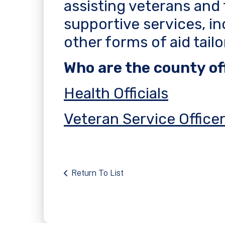
assisting veterans and 
supportive services, in
other forms of aid tail
Who are the county off
Health Officials
Veteran Service Office
Return To List