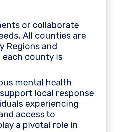
ents or collaborate
eeds. All counties are
ty Regions and
 each county is
ous mental health
o support local response
viduals experiencing
 and access to
ay a pivotal role in