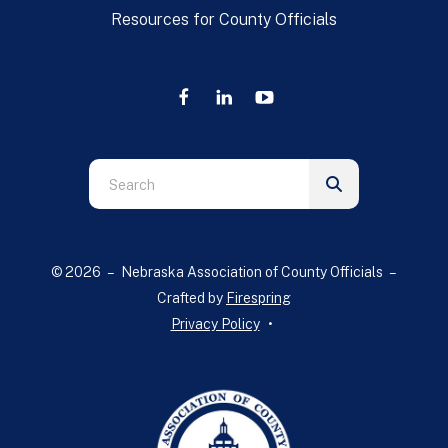
Resources for County Officials
Use
the
up
and
© 2026 – Nebraska Association of County Officials –
down
Crafted by
Firespring
arrows
Privacy Policy
to
select
a
result.
Press