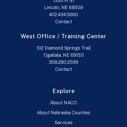
1335 H St
Lincoln, NE 68508
402.434.5660
Contact
West Office / Training Center
102 Diamond Springs Trail
Ogallala, NE 69153
308.280.2599
Contact
Explore
About NACO
About Nebraska Counties
Services