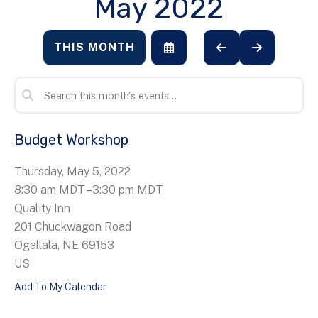
May 2022
THIS MONTH
SELECT
GO
GO
A
TO
TO
DATE
PREVIOUS
NEXT
TO
VIEW
Budget Workshop
Thursday, May 5, 2022
8:30 am MDT
3:30 pm MDT
Quality Inn
201 Chuckwagon Road
Ogallala,
NE
69153
US
Add To My Calendar