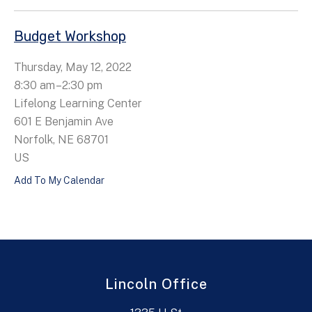
Budget Workshop
Thursday, May 12, 2022
8:30 am
2:30 pm
Lifelong Learning Center
601 E Benjamin Ave
Norfolk,
NE
68701
US
Add To My Calendar
Lincoln Office