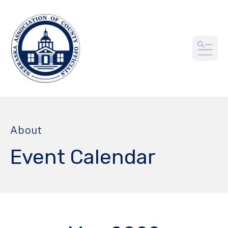
MEN
About
Event Calendar