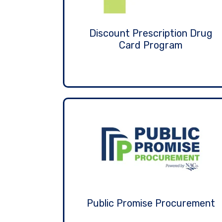
Discount Prescription Drug
Card Program
Public Promise Procurement