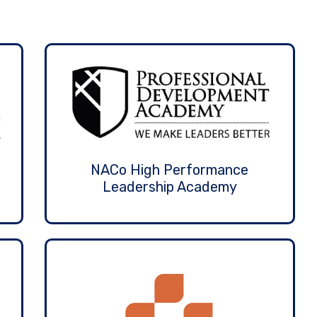
NACo High Performance
Leadership Academy