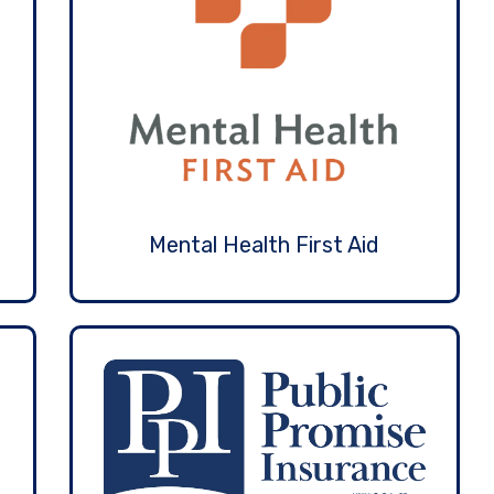
Mental Health First Aid