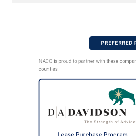
PREFERRED 
NACO is proud to partner with these compan
counties.
Lease Purchase Program