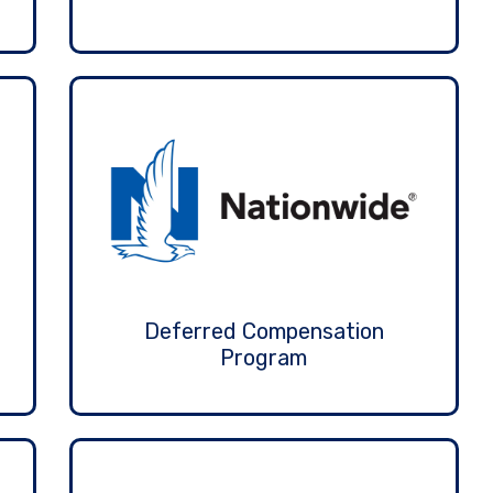
Deferred Compensation
Program