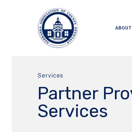
ABOUT
Services
Partner Pr
Services