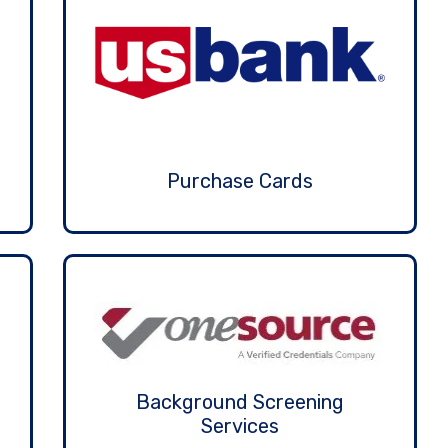
Purchase Cards
Background Screening
Services