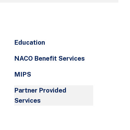
go
to
the
selected
search
Education
result.
Touch
NACO Benefit Services
device
users
MIPS
can
use
Partner Provided
touch
and
Services
swipe
gestures.