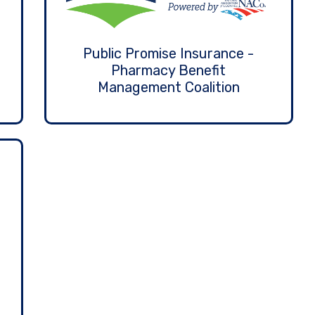
Public Promise Insurance -
Pharmacy Benefit
Management Coalition