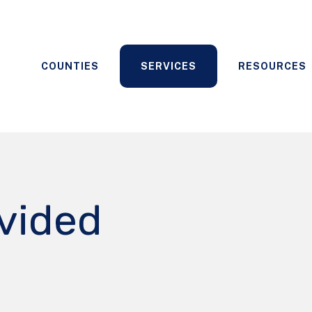
COUNTIES
SERVICES
RESOURCES
ovided