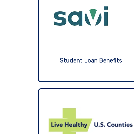
Student Loan Benefits