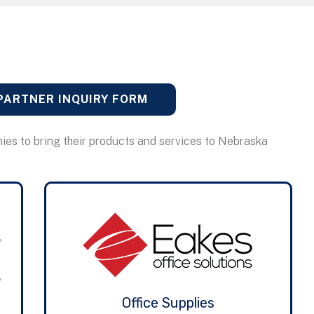
PARTNER INQUIRY FORM
ies to bring their products and services to Nebraska
Office Supplies