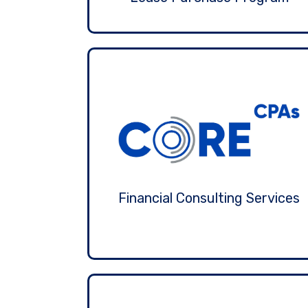
Financial Consulting Services