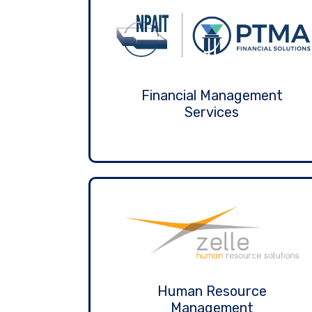
Financial Management
Services
Human Resource
Management