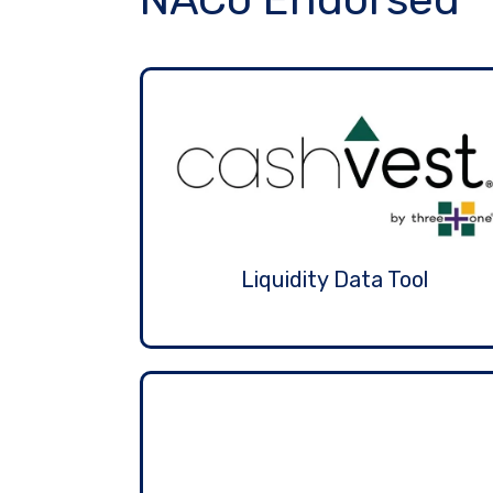
Liquidity Data Tool