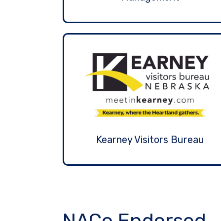
Kearney Visitors Bureau
NACo Endorsed