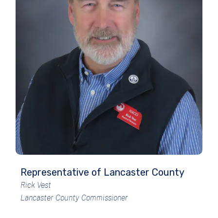
Representative of Lancaster County
Rick Vest
Lancaster County Commissioner