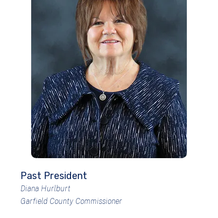
Past President
Diana Hurlburt
Garfield County Commissioner