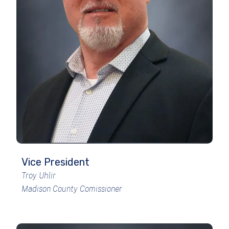
Vice President
Troy Uhlir
Madison County Comissioner