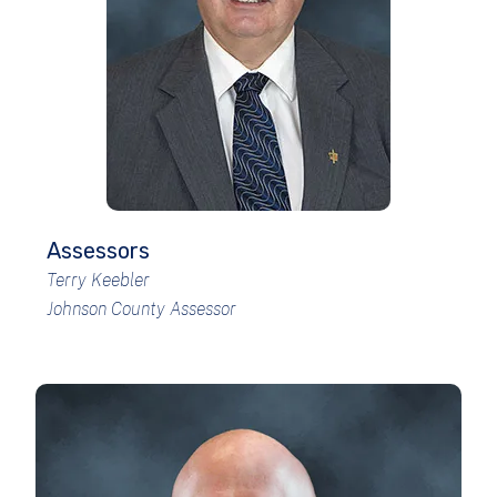
Assessors
Terry Keebler
Johnson County Assessor