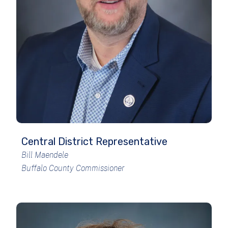
Central District Representative
Bill Maendele
Buffalo County Commissioner