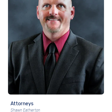
Attorneys
Shawn Eatherton