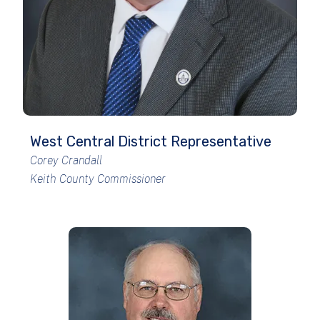
West Central District Representative
Corey Crandall
Keith County Commissioner