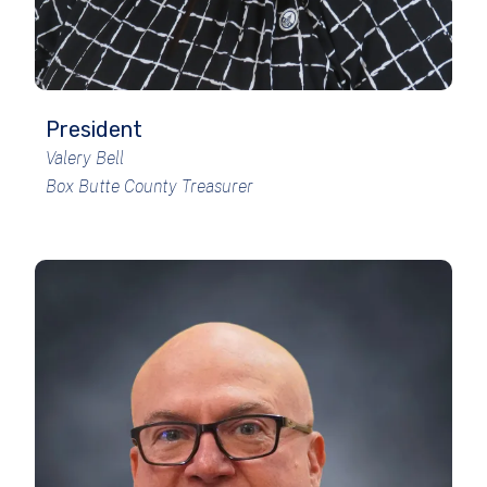
President
Valery Bell
Box Butte County Treasurer