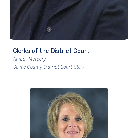
Clerks of the District Court
Amber Mulbery
Saline County District Court Clerk