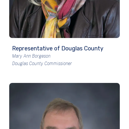
Representative of Douglas County
Mary Ann Borgeson
Douglas County Commissioner