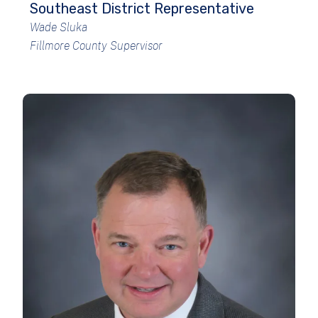
Southeast District Representative
Wade Sluka
Fillmore County Supervisor