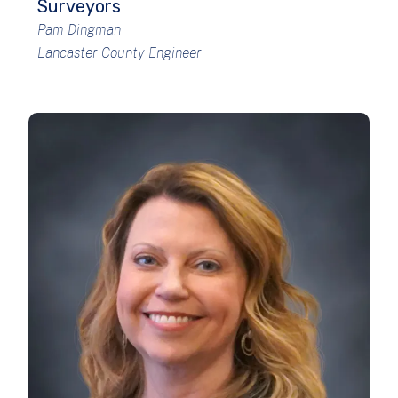
Surveyors
Pam Dingman
Lancaster County Engineer