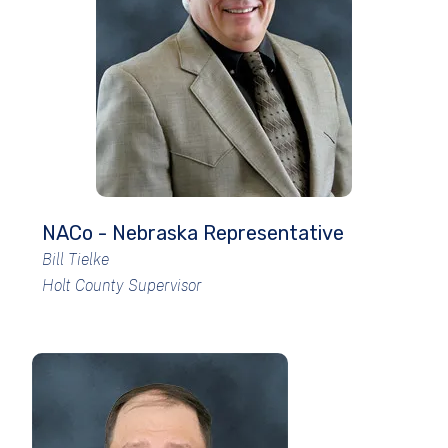
NACo - Nebraska Representative
Bill Tielke
Holt County Supervisor