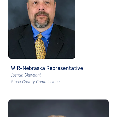
WIR-Nebraska Representative
Joshua Skavdahl
Sioux County Commissioner