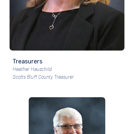
Treasurers
Heather Hauschild
Scotts Bluff County Treasurer