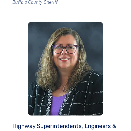
Buffalo County Sheriff
Highway Superintendents, Engineers &