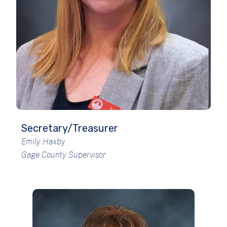
Secretary/Treasurer
Emily Haxby
Gage County Supervisor