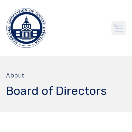
MEN
About
Board of Directors