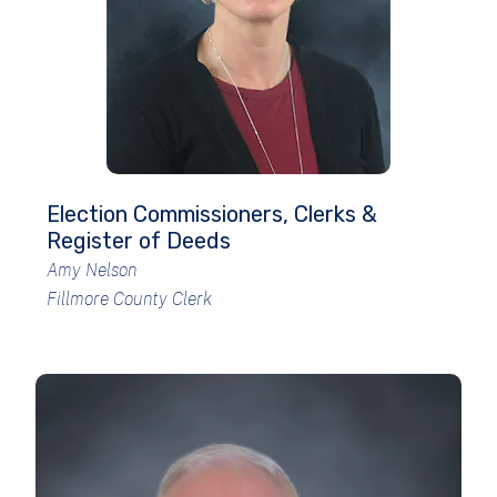
Election Commissioners, Clerks &
Register of Deeds
Amy Nelson
Fillmore County Clerk