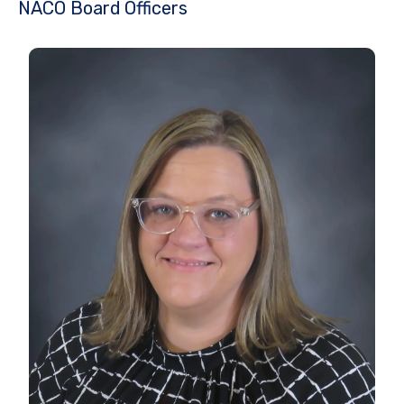
NACO Board Officers