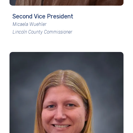
Second Vice President
Micaela Wuehler
Lincoln County Commissioner