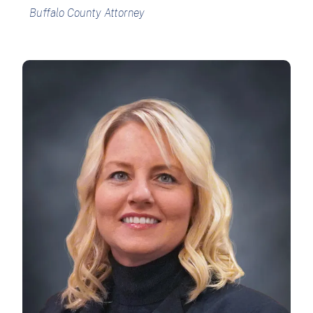
Buffalo County Attorney