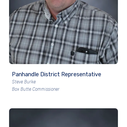
Panhandle District Representative
Steve Burke
Box Butte Commissioner