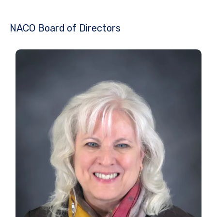
NACO Board of Directors