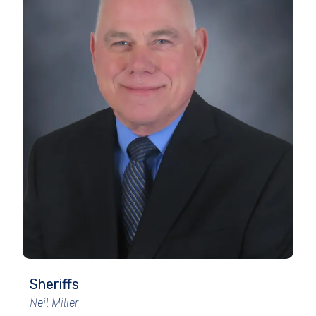
Sheriffs
Neil Miller