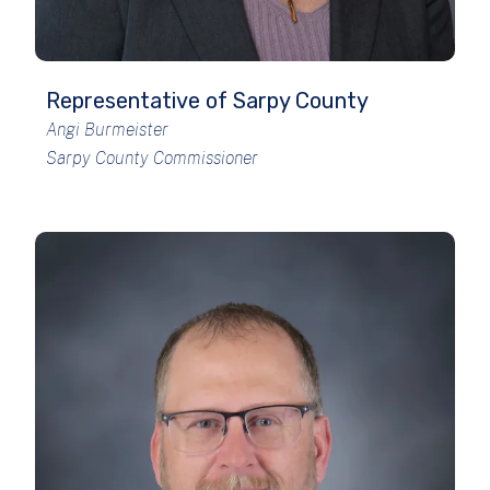
Representative of Sarpy County
Angi Burmeister
Sarpy County Commissioner