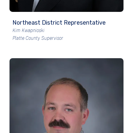
Northeast District Representative
Kim Kwapnioski
Platte County Supervisor