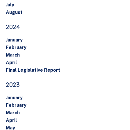
July
August
2024
January
February
March
April
Final Legislative Report
2023
January
February
March
April
May