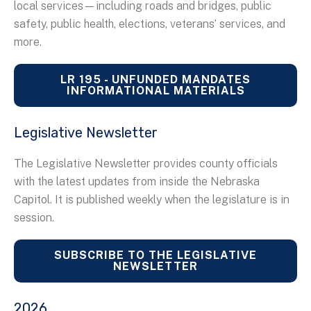
local services—including roads and bridges, public
safety, public health, elections, veterans’ services, and
more.
LR 195 - UNFUNDED MANDATES
INFORMATIONAL MATERIALS
Legislative Newsletter
The Legislative Newsletter provides county officials
with the latest updates from inside the Nebraska
Capitol. It is published weekly when the legislature is in
session.
SUBSCRIBE TO THE LEGISLATIVE
NEWSLETTER
2026