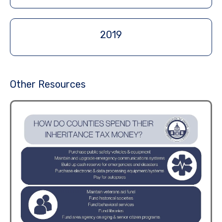
2019
Other Resources