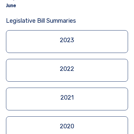
June
Legislative Bill Summaries
2023
2022
2021
2020