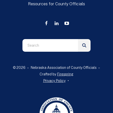
Resources for County Officials
Use
the
up
and
© 2026 – Nebraska Association of County Officials –
down
Crafted by
Firespring
arrows
Privacy Policy
to
select
a
result.
Press