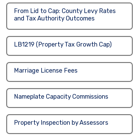
From Lid to Cap: County Levy Rates
and Tax Authority Outcomes
LB1219 (Property Tax Growth Cap)
Marriage License Fees
Nameplate Capacity Commissions
Property Inspection by Assessors