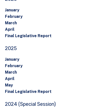
January
February
March
April
Final Legislative Report
2025
January
February
March
April
May
Final Legislative Report
2024 (Special Session)