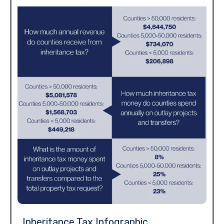
Inheritance Tax Infographic