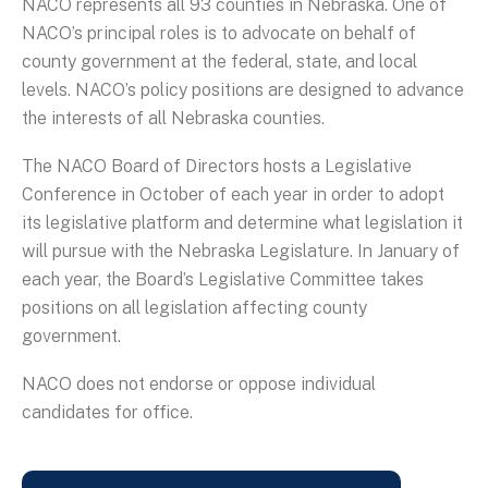
NACO represents all 93 counties in Nebraska. One of
NACO’s principal roles is to advocate on behalf of
county government at the federal, state, and local
levels. NACO’s policy positions are designed to advance
the interests of all Nebraska counties.
The NACO Board of Directors hosts a Legislative
Conference in October of each year in order to adopt
its legislative platform and determine what legislation it
will pursue with the Nebraska Legislature. In January of
each year, the Board’s Legislative Committee takes
positions on all legislation affecting county
government.
NACO does not endorse or oppose individual
candidates for office.