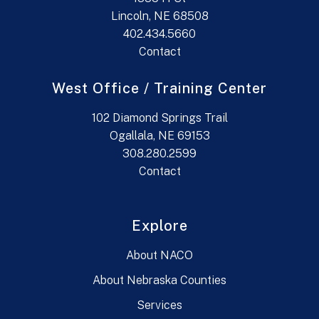
Lincoln, NE 68508
402.434.5660
Contact
West Office / Training Center
102 Diamond Springs Trail
Ogallala, NE 69153
308.280.2599
Contact
Explore
About NACO
About Nebraska Counties
Services