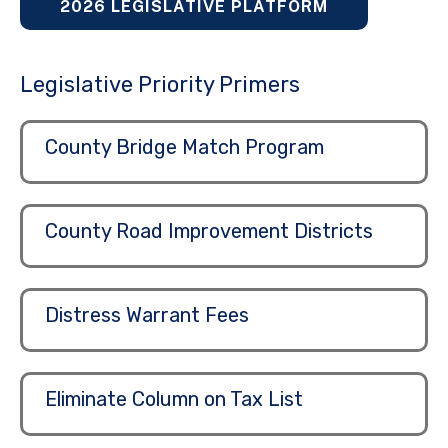
2026 LEGISLATIVE PLATFORM
Legislative Priority Primers
County Bridge Match Program
County Road Improvement Districts
Distress Warrant Fees
Eliminate Column on Tax List