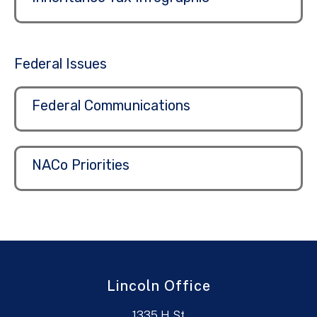
Federal Issues
Federal Communications
NACo Priorities
Lincoln Office
1335 H St