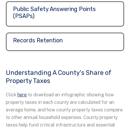
Public Safety Answering Points
(PSAPs)
Records Retention
Understanding A County's Share of
Property Taxes
Click
here
to download an infographic showing how
property taxes in each county are calculated for an
average home, and how county property taxes compare
to other annual household expenses. County property
taxes help fund critical infrastructure and essential