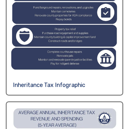
Inheritance Tax Infographic