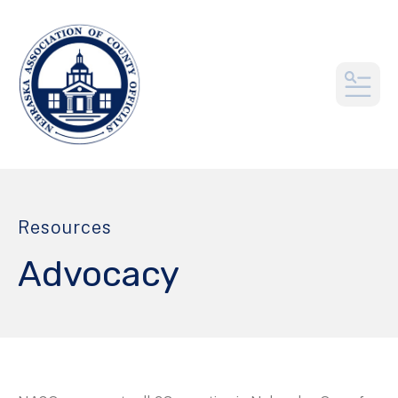
MEN
Resources
Advocacy