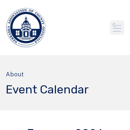
MEN
About
Event Calendar