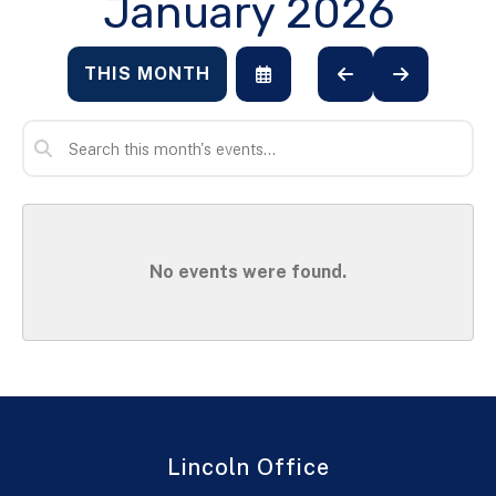
January 2026
THIS MONTH
SELECT
GO
GO
A
TO
TO
DATE
PREVIOUS
NEXT
TO
VIEW
No events were found.
Lincoln Office