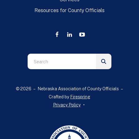
Resources for County Officials
Use
the
up
and
© 2026 – Nebraska Association of County Officials –
down
Crafted by
Firespring
arrows
Privacy Policy
to
select
a
result.
Press