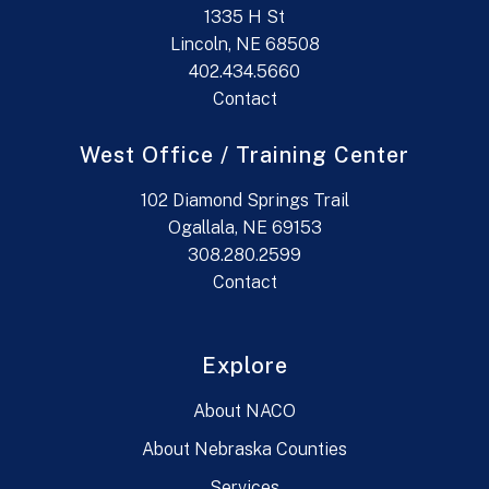
1335 H St
Lincoln, NE 68508
402.434.5660
Contact
West Office / Training Center
102 Diamond Springs Trail
Ogallala, NE 69153
308.280.2599
Contact
Explore
About NACO
About Nebraska Counties
Services