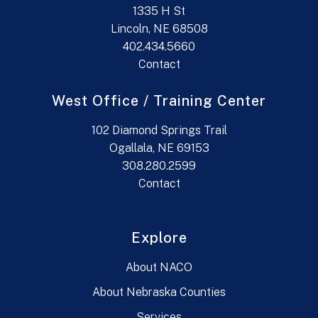
1335 H St
Lincoln, NE 68508
402.434.5660
Contact
West Office / Training Center
102 Diamond Springs Trail
Ogallala, NE 69153
308.280.2599
Contact
Explore
About NACO
About Nebraska Counties
Services