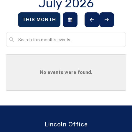
July 2026
THIS MONTH
SELECT
GO
GO
A
TO
TO
DATE
PREVIOUS
NEXT
TO
VIEW
No events were found.
Lincoln Office