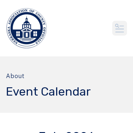
MEN
About
Event Calendar