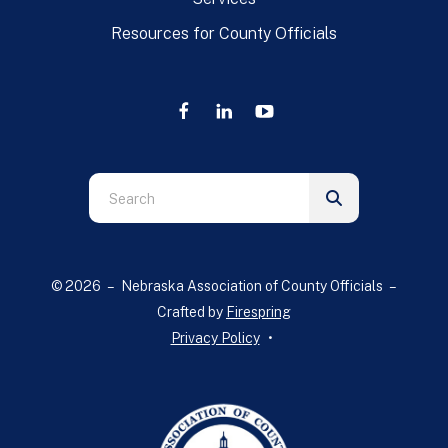
Resources for County Officials
Use
the
up
and
© 2026 – Nebraska Association of County Officials –
down
Crafted by
Firespring
arrows
Privacy Policy
to
select
a
result.
Press