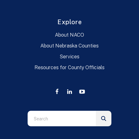
Explore
About NACO
About Nebraska Counties
Services
Resources for County Officials
Use
the
up
and