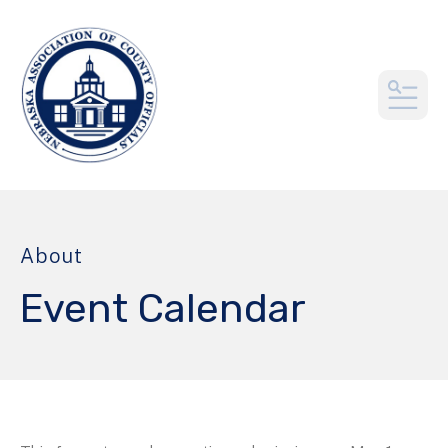
MEN
About
Event Calendar