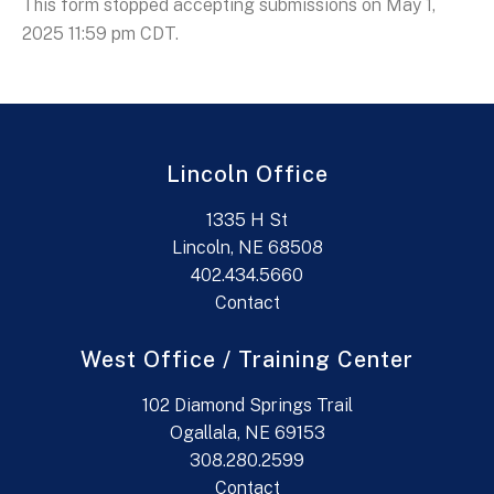
This form stopped accepting submissions on May 1,
2025 11:59 pm CDT.
Lincoln Office
1335 H St
Lincoln, NE 68508
402.434.5660
Contact
West Office / Training Center
102 Diamond Springs Trail
Ogallala, NE 69153
308.280.2599
Contact