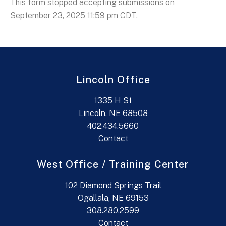
This form stopped accepting submissions on
September 23, 2025 11:59 pm CDT.
Lincoln Office
1335 H St
Lincoln, NE 68508
402.434.5660
Contact
West Office / Training Center
102 Diamond Springs Trail
Ogallala, NE 69153
308.280.2599
Contact