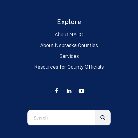
Explore
About NACO
About Nebraska Counties
Services
Resources for County Officials
Use
the
up
and