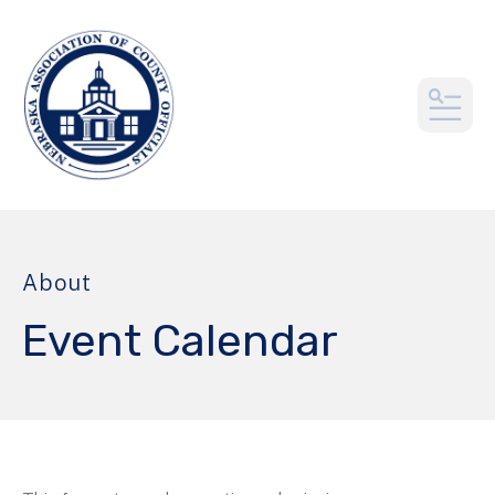
MEN
About
Event Calendar