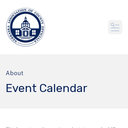
MEN
About
Event Calendar