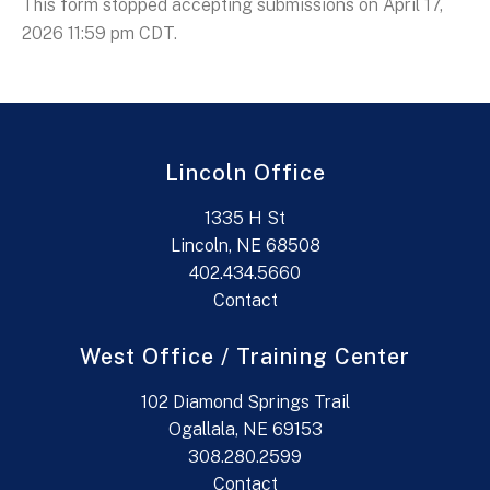
This form stopped accepting submissions on April 17,
2026 11:59 pm CDT.
Lincoln Office
1335 H St
Lincoln, NE 68508
402.434.5660
Contact
West Office / Training Center
102 Diamond Springs Trail
Ogallala, NE 69153
308.280.2599
Contact