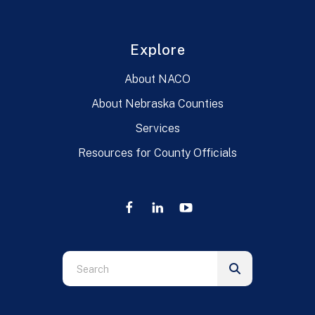
Explore
About NACO
About Nebraska Counties
Services
Resources for County Officials
Use
the
up
and