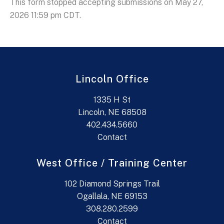
This form stopped accepting submissions on May 27,
2026 11:59 pm CDT.
Lincoln Office
1335 H St
Lincoln, NE 68508
402.434.5660
Contact
West Office / Training Center
102 Diamond Springs Trail
Ogallala, NE 69153
308.280.2599
Contact