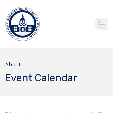
MEN
About
Event Calendar