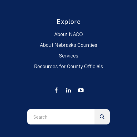
Explore
About NACO
About Nebraska Counties
Services
Resources for County Officials
Use
the
up
and