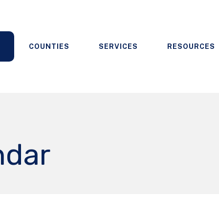
COUNTIES
SERVICES
RESOURCES
ndar