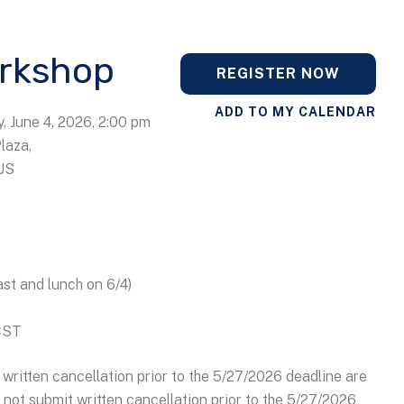
rkshop
REGISTER NOW
ADD TO MY CALENDAR
, June 4, 2026
2:00 pm
Plaza
US
ast and lunch on 6/4)
 CST
written cancellation prior to the 5/27/2026 deadline are
o not submit written cancellation prior to the 5/27/2026