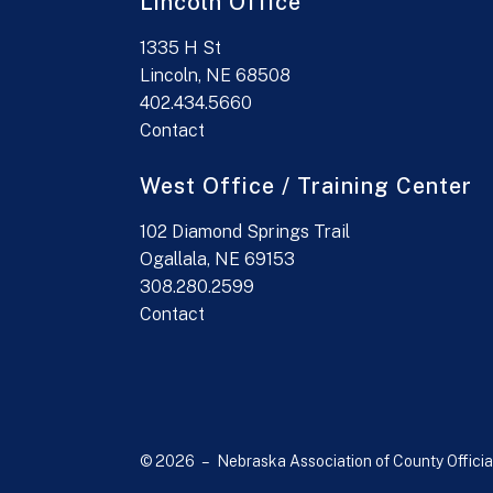
Lincoln Office
1335 H St
Lincoln, NE 68508
402.434.5660
Contact
West Office / Training Center
102 Diamond Springs Trail
Ogallala, NE 69153
308.280.2599
Contact
© 2026 – Nebraska Association of County Officia