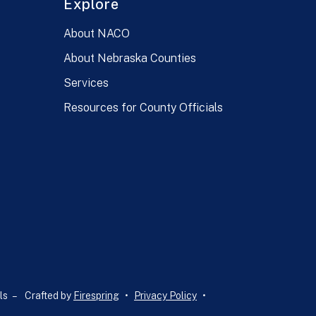
Explore
About NACO
About Nebraska Counties
Services
Resources for County Officials
ls –
Crafted by
Firespring
Privacy Policy