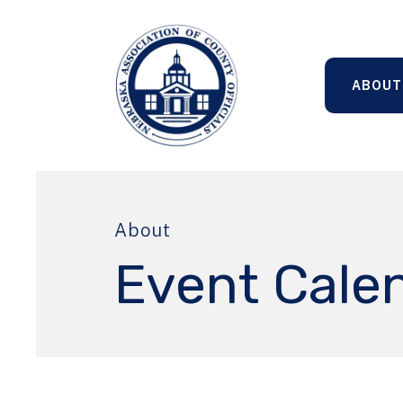
ABOUT
About
Event Cale