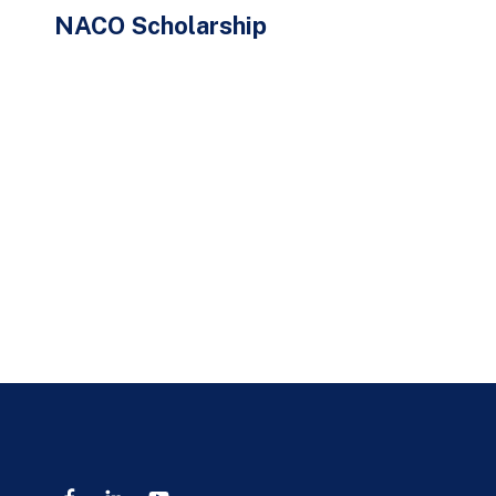
NACO Scholarship