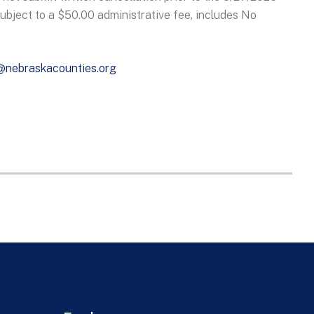
subject to a $50.00 administrative fee, includes No
@nebraskacounties.org