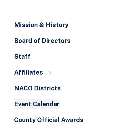
go
to
the
Mission & History
selected
search
Board of Directors
result.
Touch
Staff
device
users
Affiliates
can
use
NACO Districts
touch
and
Event Calendar
swipe
gestures.
County Official Awards