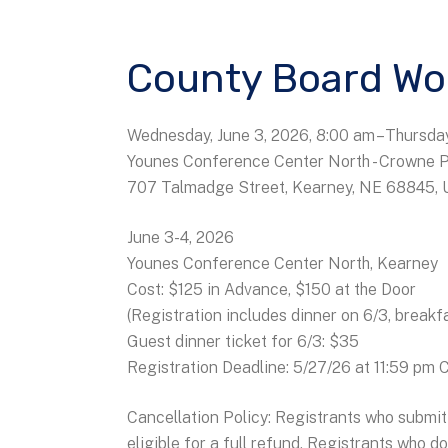
County Board Wo
Wednesday, June 3, 2026
8:00 am
Thursday
Younes Conference Center North - Crowne 
707 Talmadge Street
Kearney,
NE
68845
June 3-4, 2026
Younes Conference Center North, Kearney
Cost: $125 in Advance, $150 at the Door
(Registration includes dinner on 6/3, breakf
Guest dinner ticket for 6/3: $35
Registration Deadline: 5/27/26 at 11:59 pm
Cancellation Policy: Registrants who submit 
eligible for a full refund. Registrants who d