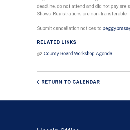
deadline, do not attend and did not pay are 
Shows. Registrations are non-transferable.
Submit cancellation notices to
peggy.brass
RELATED LINKS
County Board Workshop Agenda
RETURN TO CALENDAR