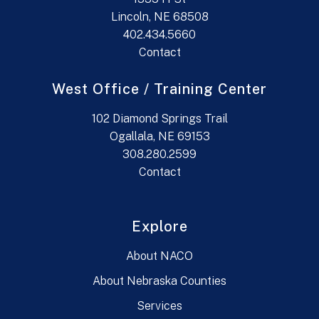
Lincoln, NE 68508
402.434.5660
Contact
West Office / Training Center
102 Diamond Springs Trail
Ogallala, NE 69153
308.280.2599
Contact
Explore
About NACO
About Nebraska Counties
Services