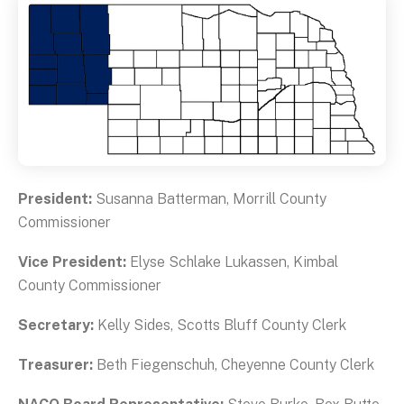
President:
Susanna Batterman, Morrill County
Commissioner
Vice President:
Elyse Schlake Lukassen, Kimbal
County Commissioner
Secretary:
Kelly Sides, Scotts Bluff County Clerk
Treasurer:
Beth Fiegenschuh, Cheyenne County Clerk