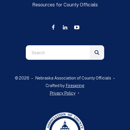
Resources for County Officials
Use
the
up
and
© 2026 – Nebraska Association of County Officials –
down
Crafted by
Firespring
arrows
Privacy Policy
to
select
a
result.
Press