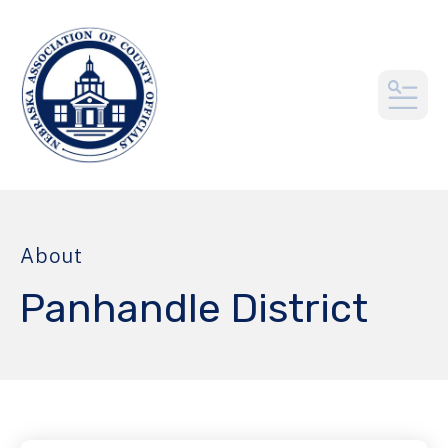
MEN
About
Panhandle District