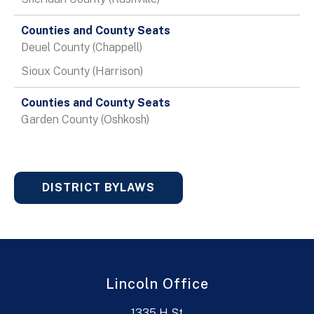
Deuel County (Chappell)
Sioux County (Harrison)
Garden County (Oshkosh)
DISTRICT BYLAWS
Lincoln Office
1335 H St