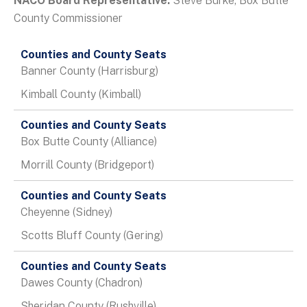
NACO Board Representative:
Steve Burke, Box Butte
County Commissioner
Data
Table
Banner County (Harrisburg)
Kimball County (Kimball)
Box Butte County (Alliance)
Morrill County (Bridgeport)
Cheyenne (Sidney)
Scotts Bluff County (Gering)
Dawes County (Chadron)
Sheridan County (Rushville)