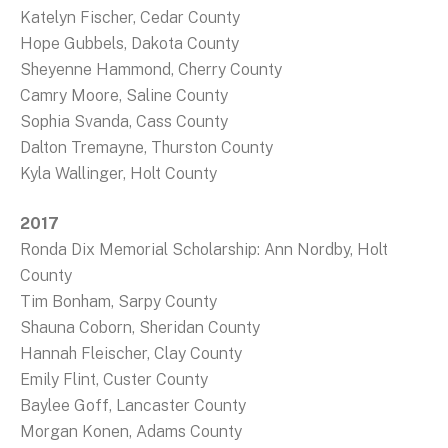
Katelyn Fischer, Cedar County
Hope Gubbels, Dakota County
Sheyenne Hammond, Cherry County
Camry Moore, Saline County
Sophia Svanda, Cass County
Dalton Tremayne, Thurston County
Kyla Wallinger, Holt County
2017
Ronda Dix Memorial Scholarship: Ann Nordby, Holt
County
Tim Bonham, Sarpy County
Shauna Coborn, Sheridan County
Hannah Fleischer, Clay County
Emily Flint, Custer County
Baylee Goff, Lancaster County
Morgan Konen, Adams County