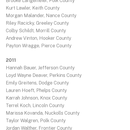
Brooke Langemeier, Polk County
Kurt Lawler, Keith County
Morgan Malander, Nance County
Riley Racicky, Greeley County
Colby Schildt, Morrill County
Andrew Vinton, Hooker County
Payton Wragge, Pierce County
2011
Hannah Bauer, Jefferson County
Loyd Wayne Deaver, Perkins County
Emily Greitens, Dodge County
Lauren Hoeft, Phelps County
Karrah Johnson, Knox County
Terrel Koch, Lincoln County
Marissa Kovanda, Nuckolls County
Taylor Walgren, Polk County
Jordan Walther, Frontier County