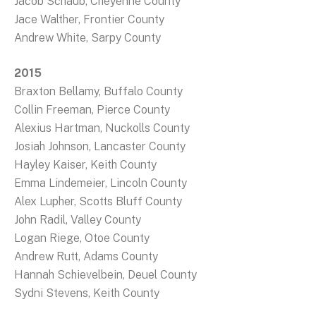
Jacob Schaub, Cheyenne County
Jace Walther, Frontier County
Andrew White, Sarpy County
2015
Braxton Bellamy, Buffalo County
Collin Freeman, Pierce County
Alexius Hartman, Nuckolls County
Josiah Johnson, Lancaster County
Hayley Kaiser, Keith County
Emma Lindemeier, Lincoln County
Alex Lupher, Scotts Bluff County
John Radil, Valley County
Logan Riege, Otoe County
Andrew Rutt, Adams County
Hannah Schievelbein, Deuel County
Sydni Stevens, Keith County