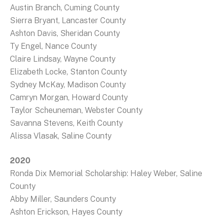
Austin Branch, Cuming County
Sierra Bryant, Lancaster County
Ashton Davis, Sheridan County
Ty Engel, Nance County
Claire Lindsay, Wayne County
Elizabeth Locke, Stanton County
Sydney McKay, Madison County
Camryn Morgan, Howard County
Taylor Scheuneman, Webster County
Savanna Stevens, Keith County
Alissa Vlasak, Saline County
2020
Ronda Dix Memorial Scholarship: Haley Weber, Saline
County
Abby Miller, Saunders County
Ashton Erickson, Hayes County