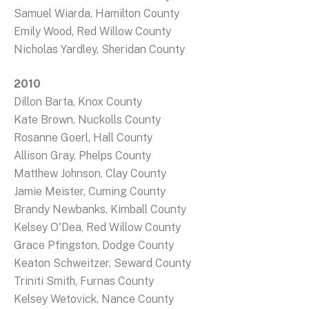
Samuel Wiarda, Hamilton County
Emily Wood, Red Willow County
Nicholas Yardley, Sheridan County
2010
Dillon Barta, Knox County
Kate Brown, Nuckolls County
Rosanne Goerl, Hall County
Allison Gray, Phelps County
Matthew Johnson, Clay County
Jamie Meister, Cuming County
Brandy Newbanks, Kimball County
Kelsey O'Dea, Red Willow County
Grace Pfingston, Dodge County
Keaton Schweitzer, Seward County
Triniti Smith, Furnas County
Kelsey Wetovick, Nance County