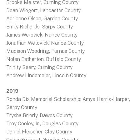
Brooke Meister, Cuming County
Dean Wiegert, Lancaster County
Adrienne Olson, Garden County
Emily Richards, Sarpy County
James Wetovick, Nance County
Jonathan Wetovick, Nance County
Madison Woodring, Furnas County
Nolan Eatherton, Buffalo County
Trinity Seery, Cuming County
Andrew Lindemeier, Lincoln County
2019
Ronda Dix Memorial Scholarship: Amya Harris-Harper,
Sarpy County
Trysha Brierly, Dawes County
Troy Cooley, Jr., Douglas County
Daniel Fleischer, Clay County
Colby Grossart, Greeley County