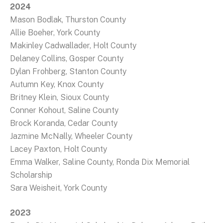
2024
Mason Bodlak, Thurston County
Allie Boeher, York County
Makinley Cadwallader, Holt County
Delaney Collins, Gosper County
Dylan Frohberg, Stanton County
Autumn Key, Knox County
Britney Klein, Sioux County
Conner Kohout, Saline County
Brock Koranda, Cedar County
Jazmine McNally, Wheeler County
Lacey Paxton, Holt County
Emma Walker, Saline County, Ronda Dix Memorial
Scholarship
Sara Weisheit, York County
2023