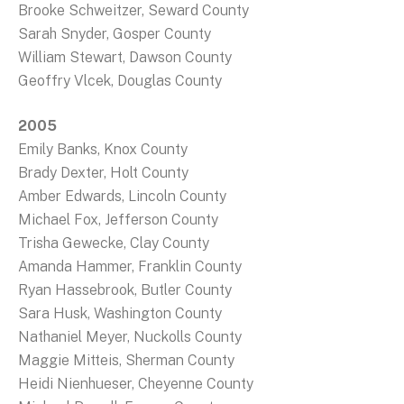
Brooke Schweitzer, Seward County
Sarah Snyder, Gosper County
William Stewart, Dawson County
Geoffry Vlcek, Douglas County
2005
Emily Banks, Knox County
Brady Dexter, Holt County
Amber Edwards, Lincoln County
Michael Fox, Jefferson County
Trisha Gewecke, Clay County
Amanda Hammer, Franklin County
Ryan Hassebrook, Butler County
Sara Husk, Washington County
Nathaniel Meyer, Nuckolls County
Maggie Mitteis, Sherman County
Heidi Nienhueser, Cheyenne County