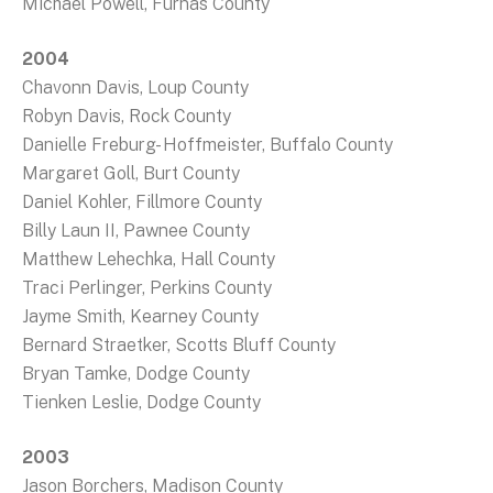
Michael Powell, Furnas County
2004
Chavonn Davis, Loup County
Robyn Davis, Rock County
Danielle Freburg- Hoffmeister, Buffalo County
Margaret Goll, Burt County
Daniel Kohler, Fillmore County
Billy Laun II, Pawnee County
Matthew Lehechka, Hall County
Traci Perlinger, Perkins County
Jayme Smith, Kearney County
Bernard Straetker, Scotts Bluff County
Bryan Tamke, Dodge County
Tienken Leslie, Dodge County
2003
Jason Borchers, Madison County