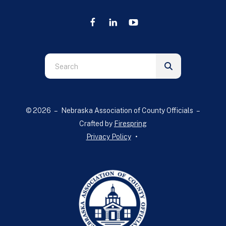
Use
the
up
and
© 2026 – Nebraska Association of County Officials –
down
Crafted by
Firespring
arrows
Privacy Policy
to
select
a
result.
Press
enter
to