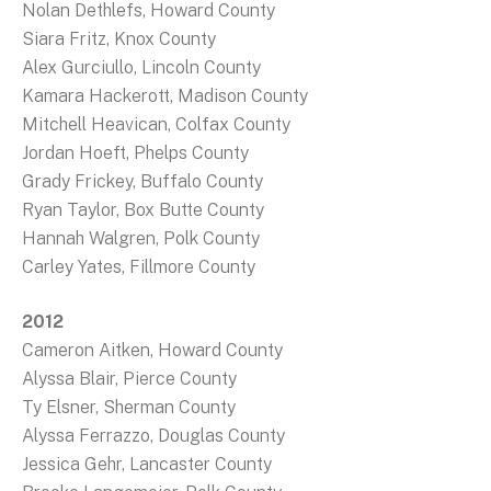
Nolan Dethlefs, Howard County
Siara Fritz, Knox County
Alex Gurciullo, Lincoln County
Kamara Hackerott, Madison County
Mitchell Heavican, Colfax County
Jordan Hoeft, Phelps County
Grady Frickey, Buffalo County
Ryan Taylor, Box Butte County
Hannah Walgren, Polk County
Carley Yates, Fillmore County
2012
Cameron Aitken, Howard County
Alyssa Blair, Pierce County
Ty Elsner, Sherman County
Alyssa Ferrazzo, Douglas County
Jessica Gehr, Lancaster County