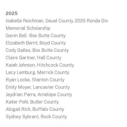
2025
Isabelle Reichman, Deuel County, 2025 Ronda Dix
Memorial Scholarship
Gavin Bell - Box Butte County
Elizabeth Bernt, Boyd County
Cody Galles, Box Butte County
Claire Gartner, Hall County
Kaiah Johnson, Hitchcock County
Lacy Lemburg, Merrick County
Ryan Locke, Stanton County
Emily Moyer, Lancaster County
Jaydrian Parra, Antelope County
Kailer Pohl, Butler County
Abigail Rich, Buffalo County
Sydney Sybrant, Rock County