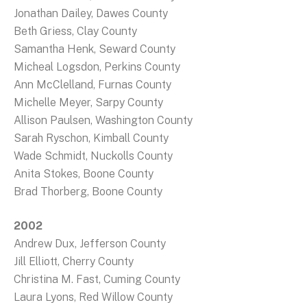
Jonathan Dailey, Dawes County
Beth Griess, Clay County
Samantha Henk, Seward County
Micheal Logsdon, Perkins County
Ann McClelland, Furnas County
Michelle Meyer, Sarpy County
Allison Paulsen, Washington County
Sarah Ryschon, Kimball County
Wade Schmidt, Nuckolls County
Anita Stokes, Boone County
Brad Thorberg, Boone County
2002
Andrew Dux, Jefferson County
Jill Elliott, Cherry County
Christina M. Fast, Cuming County
Laura Lyons, Red Willow County