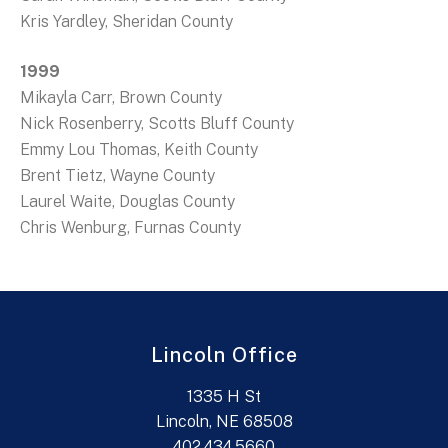
Kris Yardley, Sheridan County
1999
Mikayla Carr, Brown County
Nick Rosenberry, Scotts Bluff County
Emmy Lou Thomas, Keith County
Brent Tietz, Wayne County
Laurel Waite, Douglas County
Chris Wenburg, Furnas County
Lincoln Office
1335 H St
Lincoln, NE 68508
402.434.5660