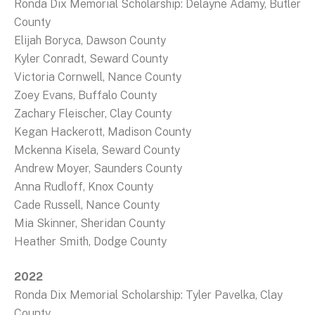
Ronda Dix Memorial Scholarship: Delayne Adamy, Butler
County
Elijah Boryca, Dawson County
Kyler Conradt, Seward County
Victoria Cornwell, Nance County
Zoey Evans, Buffalo County
Zachary Fleischer, Clay County
Kegan Hackerott, Madison County
Mckenna Kisela, Seward County
Andrew Moyer, Saunders County
Anna Rudloff, Knox County
Cade Russell, Nance County
Mia Skinner, Sheridan County
Heather Smith, Dodge County
2022
Ronda Dix Memorial Scholarship: Tyler Pavelka, Clay
County