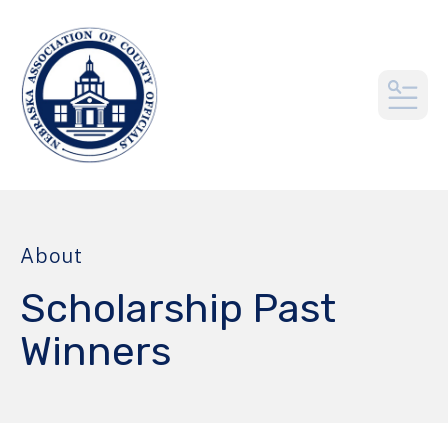
MEN
About
Scholarship Past
Winners