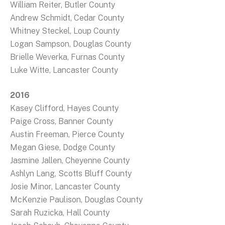
William Reiter, Butler County
Andrew Schmidt, Cedar County
Whitney Steckel, Loup County
Logan Sampson, Douglas County
Brielle Weverka, Furnas County
Luke Witte, Lancaster County
2016
Kasey Clifford, Hayes County
Paige Cross, Banner County
Austin Freeman, Pierce County
Megan Giese, Dodge County
Jasmine Jallen, Cheyenne County
Ashlyn Lang, Scotts Bluff County
Josie Minor, Lancaster County
McKenzie Paulison, Douglas County
Sarah Ruzicka, Hall County