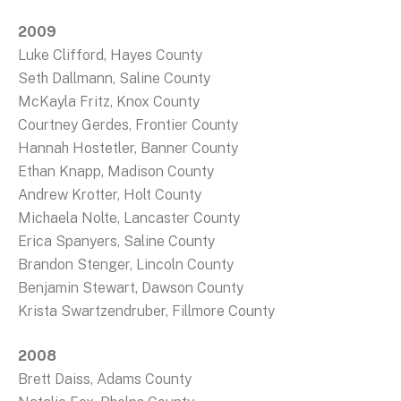
2009
Luke Clifford, Hayes County
Seth Dallmann, Saline County
McKayla Fritz, Knox County
Courtney Gerdes, Frontier County
Hannah Hostetler, Banner County
Ethan Knapp, Madison County
Andrew Krotter, Holt County
Michaela Nolte, Lancaster County
Erica Spanyers, Saline County
Brandon Stenger, Lincoln County
Benjamin Stewart, Dawson County
Krista Swartzendruber, Fillmore County
2008
Brett Daiss, Adams County