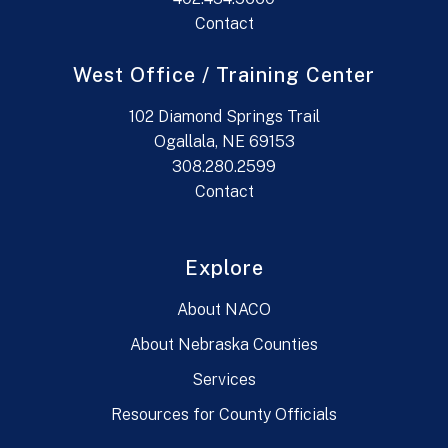
Contact
West Office / Training Center
102 Diamond Springs Trail
Ogallala, NE 69153
308.280.2599
Contact
Explore
About NACO
About Nebraska Counties
Services
Resources for County Officials