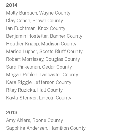
2014
Molly Burbach, Wayne County
Clay Cohon, Brown County
Ian Fuchtman, Knox County
Benjamin Hostetler, Banner County
Heather Knapp, Madison County
Marlee Lupher, Scotts Bluff County
Robert Morrissey, Douglas County
Sara Pinkelman, Cedar County
Megan Pohlen, Lancaster County
Kara Riggle, Jefferson County
Riley Ruzicka, Hall County
Kayla Stenger, Lincoln County
2013
Amy Ahlers, Boone County
Sapphire Andersen, Hamilton County