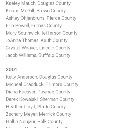
Kaeley Mauch, Douglas County
Kristin McGill, Brown County
Ashley Oltjenbruns, Pierce County
Erin Powell, Furnas County
Mary Southwick, Jefferson County
JoAnna Thomas, Keith County
Crystal Weaver, Lincoln County
Jacob Williams, Buffalo County
2001
Kelly Anderson, Douglas County
Micheal Cradduck, Fillmore County
Diana Faesser, Pawnee County
Derek Kowalski, Sherman County
Heather Lloyd, Platte County
Zachary Meyer, Merrick County
Hollie Neujahr, Polk County