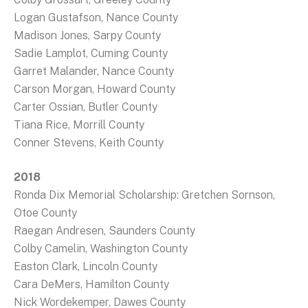
Logan Gustafson, Nance County
Madison Jones, Sarpy County
Sadie Lamplot, Cuming County
Garret Malander, Nance County
Carson Morgan, Howard County
Carter Ossian, Butler County
Tiana Rice, Morrill County
Conner Stevens, Keith County
2018
Ronda Dix Memorial Scholarship: Gretchen Sornson,
Otoe County
Raegan Andresen, Saunders County
Colby Camelin, Washington County
Easton Clark, Lincoln County
Cara DeMers, Hamilton County
Nick Wordekemper, Dawes County