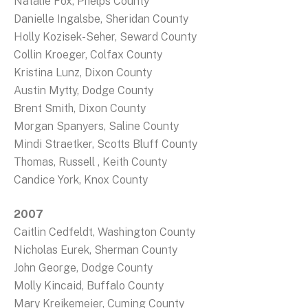
Natalie Fox, Phelps County
Danielle Ingalsbe, Sheridan County
Holly Kozisek-Seher, Seward County
Collin Kroeger, Colfax County
Kristina Lunz, Dixon County
Austin Mytty, Dodge County
Brent Smith, Dixon County
Morgan Spanyers, Saline County
Mindi Straetker, Scotts Bluff County
Thomas, Russell , Keith County
Candice York, Knox County
2007
Caitlin Cedfeldt, Washington County
Nicholas Eurek, Sherman County
John George, Dodge County
Molly Kincaid, Buffalo County
Mary Kreikemeier, Cuming County