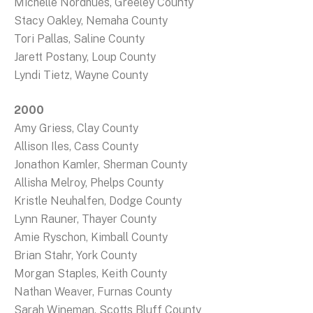
Michelle Nordhues, Greeley County
Stacy Oakley, Nemaha County
Tori Pallas, Saline County
Jarett Postany, Loup County
Lyndi Tietz, Wayne County
2000
Amy Griess, Clay County
Allison Iles, Cass County
Jonathon Kamler, Sherman County
Allisha Melroy, Phelps County
Kristle Neuhalfen, Dodge County
Lynn Rauner, Thayer County
Amie Ryschon, Kimball County
Brian Stahr, York County
Morgan Staples, Keith County
Nathan Weaver, Furnas County
Sarah Wineman, Scotts Bluff County