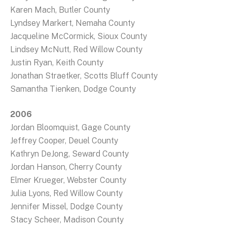
Karen Mach, Butler County
Lyndsey Markert, Nemaha County
Jacqueline McCormick, Sioux County
Lindsey McNutt, Red Willow County
Justin Ryan, Keith County
Jonathan Straetker, Scotts Bluff County
Samantha Tienken, Dodge County
2006
Jordan Bloomquist, Gage County
Jeffrey Cooper, Deuel County
Kathryn DeJong, Seward County
Jordan Hanson, Cherry County
Elmer Krueger, Webster County
Julia Lyons, Red Willow County
Jennifer Missel, Dodge County
Stacy Scheer, Madison County