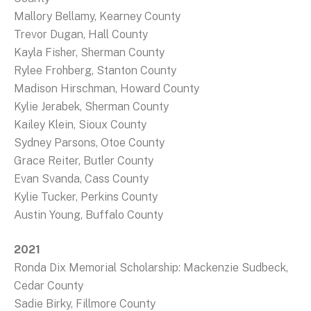
Mallory Bellamy, Kearney County
Trevor Dugan, Hall County
Kayla Fisher, Sherman County
Rylee Frohberg, Stanton County
Madison Hirschman, Howard County
Kylie Jerabek, Sherman County
Kailey Klein, Sioux County
Sydney Parsons, Otoe County
Grace Reiter, Butler County
Evan Svanda, Cass County
Kylie Tucker, Perkins County
Austin Young, Buffalo County
2021
Ronda Dix Memorial Scholarship: Mackenzie Sudbeck,
Cedar County
Sadie Birky, Fillmore County