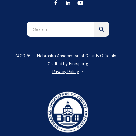
Use
the
up
and
© 2026 – Nebraska Association of County Officials –
down
Crafted by
Firespring
arrows
Privacy Policy
to
select
a
result.
Press
enter
to
go
to