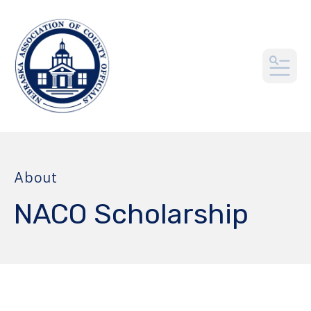
MEN
About
NACO Scholarship