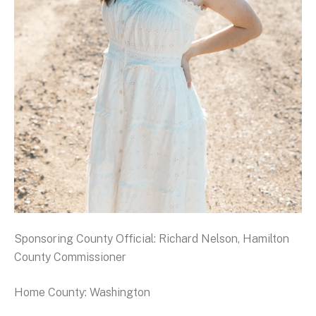
Sponsoring County Official: Richard Nelson, Hamilton
County Commissioner
Home County: Washington