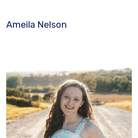
Ameila Nelson