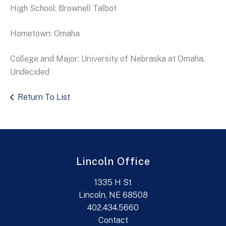
High School: Brownell Talbot
Hometown: Omaha
College and Major: University of Nebraska at Omaha,
Undecided
Return To List
Lincoln Office
1335 H St
Lincoln, NE 68508
402.434.5660
Contact