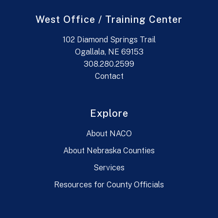
West Office / Training Center
102 Diamond Springs Trail
Ogallala, NE 69153
308.280.2599
Contact
Explore
About NACO
About Nebraska Counties
Services
Resources for County Officials