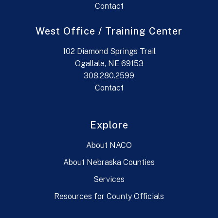
Contact
West Office / Training Center
102 Diamond Springs Trail
Ogallala, NE 69153
308.280.2599
Contact
Explore
About NACO
About Nebraska Counties
Services
Resources for County Officials