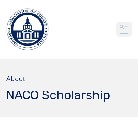
MEN
About
NACO Scholarship