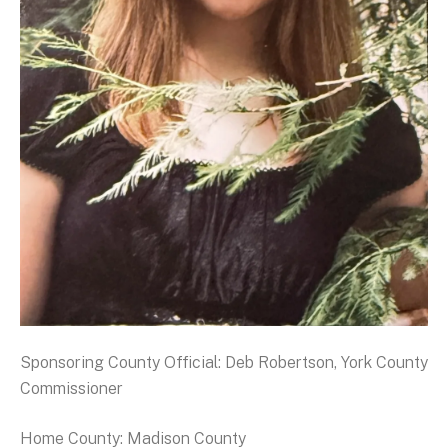
Sponsoring County Official: Deb Robertson, York County
Commissioner
Home County: Madison County