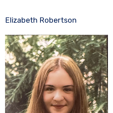
Elizabeth Robertson