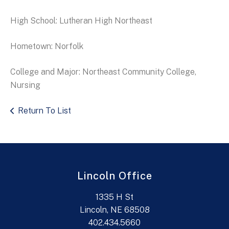
High School: Lutheran High Northeast
Hometown: Norfolk
College and Major: Northeast Community College,
Nursing
Return To List
Lincoln Office
1335 H St
Lincoln, NE 68508
402.434.5660