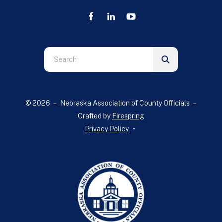
Use
the
up
and
© 2026 – Nebraska Association of County Officials –
down
Crafted by
Firespring
arrows
Privacy Policy
to
select
a
result.
Press
enter
to
go