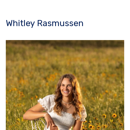
Whitley Rasmussen