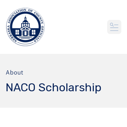
MEN
About
NACO Scholarship