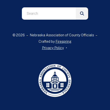
Use
the
up
and
© 2026 – Nebraska Association of County Officials –
down
Crafted by
Firespring
arrows
Privacy Policy
to
select
a
result.
Press
enter
to
go
to
the