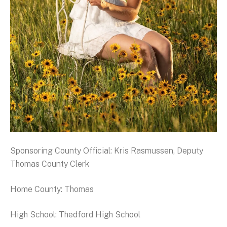
Sponsoring County Official: Kris Rasmussen, Deputy
Thomas County Clerk
Home County: Thomas
High School: Thedford High School