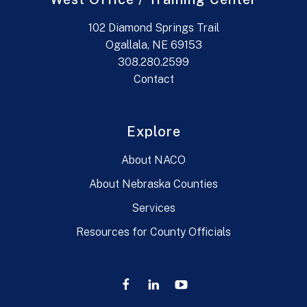
102 Diamond Springs Trail
Ogallala, NE 69153
308.280.2599
Contact
Explore
About NACO
About Nebraska Counties
Services
Resources for County Officials