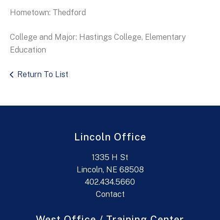
Hometown: Thedford
College and Major: Hastings College, Elementary
Education
Return To List
Lincoln Office
1335 H St
Lincoln, NE 68508
402.434.5660
Contact
West Office / Training Center