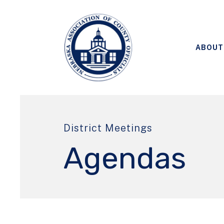
ABOUT
District Meetings
Agendas