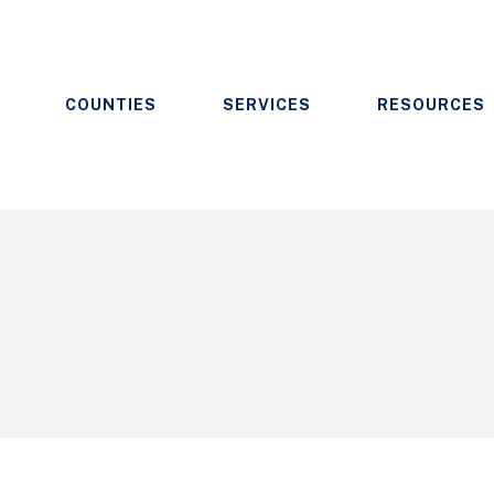
COUNTIES
SERVICES
RESOURCES