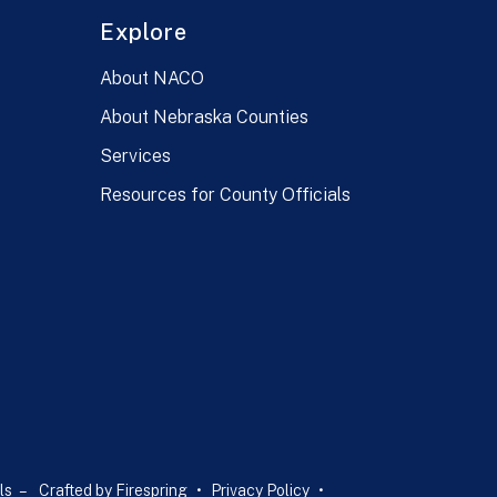
Explore
About NACO
About Nebraska Counties
Services
Resources for County Officials
ls –
Crafted by
Firespring
Privacy Policy