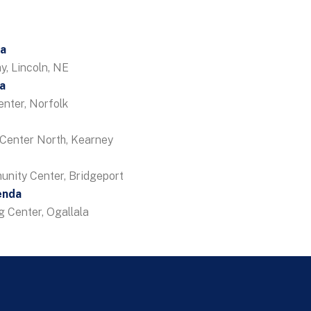
da
, Lincoln, NE
a
enter, Norfolk
Center North, Kearney
unity Center, Bridgeport
enda
 Center, Ogallala