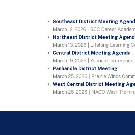
Southeast District Meeting Agen
March 12, 2026 | SCC Career Academy
Northeast District Meeting Agend
March 13, 2026 | Lifelong Learning C
Central District Meeting Agenda
March 19, 2026 | Younes Conference 
Panhandle District Meeting
March 25, 2026 | Prairie Winds Comm
West Central District Meeting Ag
March 26, 2026 | NACO West Training