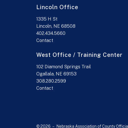
Lincoln Office
1335 H St
Lincoln, NE 68508
402.434.5660
Contact
West Office / Training Center
102 Diamond Springs Trail
Ogallala, NE 69153
308.280.2599
Contact
© 2026 – Nebraska Association of County Officia