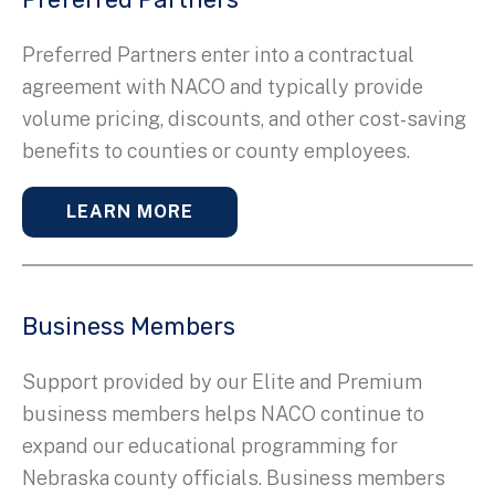
Preferred Partners enter into a contractual
agreement with NACO and typically provide
volume pricing, discounts, and other cost-saving
benefits to counties or county employees.
LEARN MORE
Business Members
Support provided by our Elite and Premium
business members helps NACO continue to
expand our educational programming for
Nebraska county officials. Business members