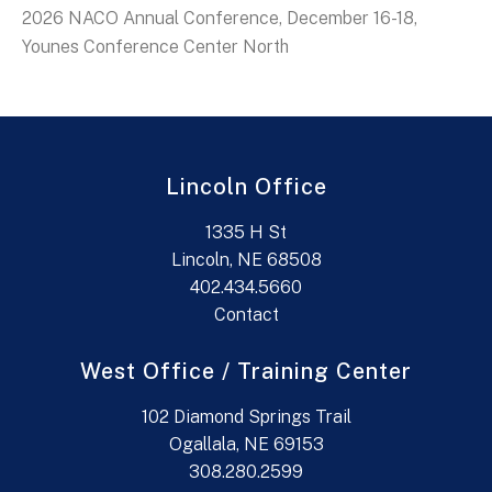
2026 NACO Annual Conference, December 16-18,
Younes Conference Center North
Lincoln Office
1335 H St
Lincoln, NE 68508
402.434.5660
Contact
West Office / Training Center
102 Diamond Springs Trail
Ogallala, NE 69153
308.280.2599