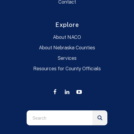
Contact
Explore
About NACO
About Nebraska Counties
Services
Resources for County Officials
Use
the
up