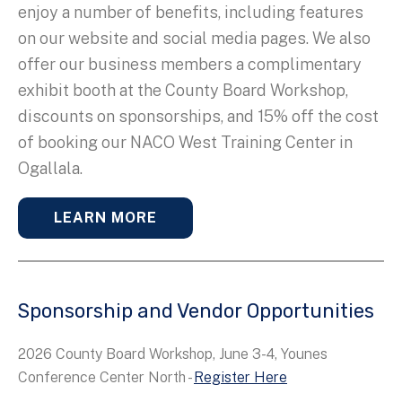
enjoy a number of benefits, including features
on our website and social media pages. We also
offer our business members a complimentary
exhibit booth at the County Board Workshop,
discounts on sponsorships, and 15% off the cost
of booking our NACO West Training Center in
Ogallala.
LEARN MORE
Sponsorship and Vendor Opportunities
2026 County Board Workshop, June 3-4, Younes
Conference Center North -
Register Here