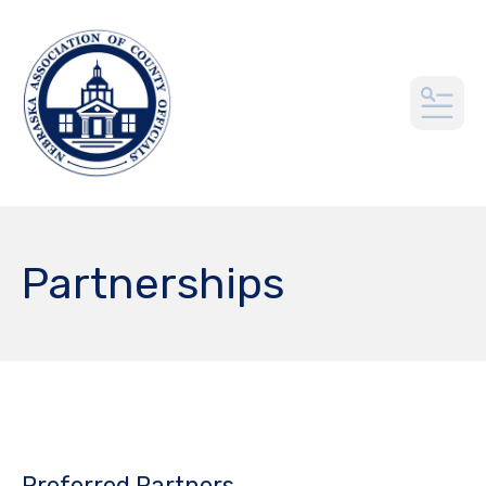
MEN
Partnerships
Preferred Partners