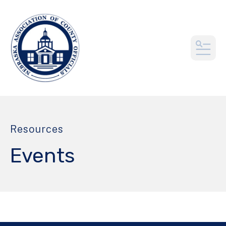
MEN
Resources
Events