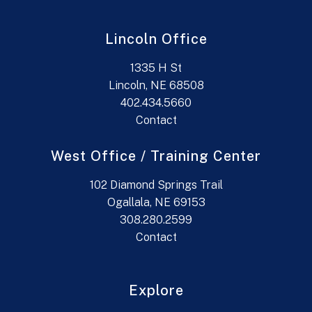
Lincoln Office
1335 H St
Lincoln, NE 68508
402.434.5660
Contact
West Office / Training Center
102 Diamond Springs Trail
Ogallala, NE 69153
308.280.2599
Contact
Explore