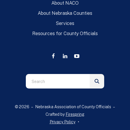
About NACO
About Nebraska Counties
Services
Resources for County Officials
Use
the
up
and
© 2026 – Nebraska Association of County Officials –
down
Crafted by
Firespring
arrows
Privacy Policy
to