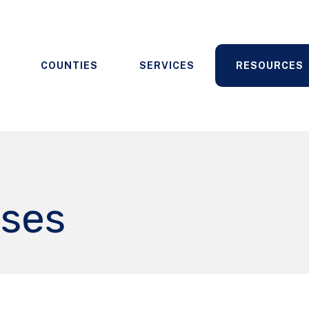
COUNTIES
SERVICES
RESOURCES
ases