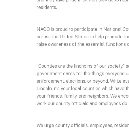
residents.
NACO is proud to participate in National 
across the United States to help promote t
raise awareness of the essential functions
“Counties are the linchpins of our society,
government cares for the things everyone use
enforcement, elections, or beyond. While e
Lincoln, it’s your local counties which have t
your friends, family, and neighbors. We en
work our county officials and employees do 
We urge county officials, employees, residen