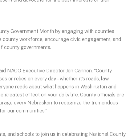
County Government Month by engaging with counties
he county workforce, encourage civic engagement, and
 of county governments.
” said NACO Executive Director Jon Cannon. “County
s or relies on every day – whether it’s roads, law
veryone reads about what happens in Washington and
he greatest effect on your daily life. County officials are
courage every Nebraskan to recognize the tremendous
for our communities.”
ts, and schools to join us in celebrating National County