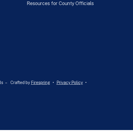
Resources for County Officials
ls –
Crafted by
Firespring
Privacy Policy