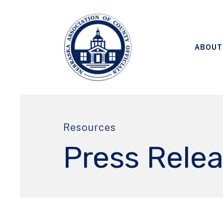
ABOUT
Resources
Press Rele