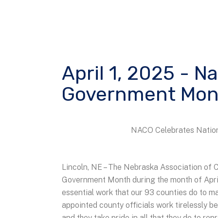
April 1, 2025 - N
Government Mon
NACO Celebrates Nation
Lincoln, NE – The Nebraska Association of C
Government Month during the month of Apr
essential work that our 93 counties do to m
appointed county officials work tirelessly be
and they take pride in all that they do to re