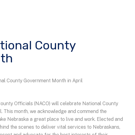
ational County
th
al County Government Month in April
ounty Officials (NACO) will celebrate National County
il. This month, we acknowledge and commend the
ake Nebraska a great place to live and work. Elected and
hind the scenes to deliver vital services to Nebraskans,
present and advocate for the best interests of their