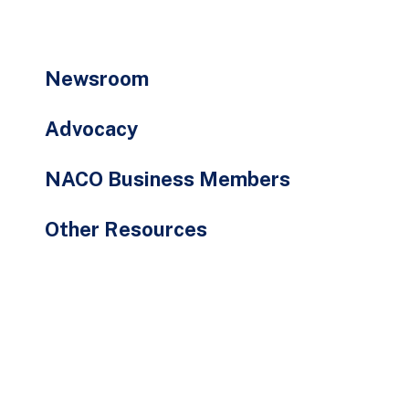
go
to
the
Newsroom
selected
search
Advocacy
result.
Touch
NACO Business Members
device
users
Other Resources
can
use
touch
and
swipe
gestures.