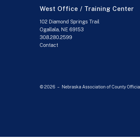
West Office / Training Center
102 Diamond Springs Trail
Ogallala, NE 69153
308.280.2599
Contact
© 2026 – Nebraska Association of County Officia