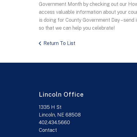
Government Month by checking out our How
access valuable information about your cou
is doing for County Government Day – send 
so that we can help you celebrate!
Return To List
Lincoln Office
1335 H St
Lincoln, NE 68508
402.434.5660
Contact