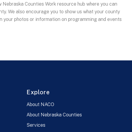
 Nebraska Counties Work resource hub where you can
nty. We also encourage you to show us what your county
in your photos or information on programming and events
Explore
About NACO
About Nebraska Counties
Services