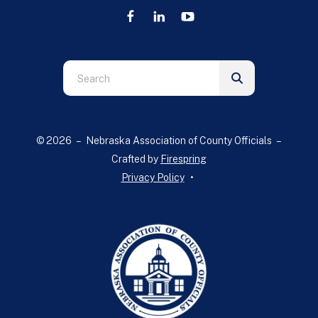
Use
the
up
and
© 2026 – Nebraska Association of County Officials –
down
Crafted by
Firespring
arrows
Privacy Policy
to
select
a
result.
Press
enter
to
go