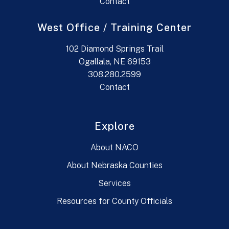
Contact
West Office / Training Center
102 Diamond Springs Trail
Ogallala, NE 69153
308.280.2599
Contact
Explore
About NACO
About Nebraska Counties
Services
Resources for County Officials