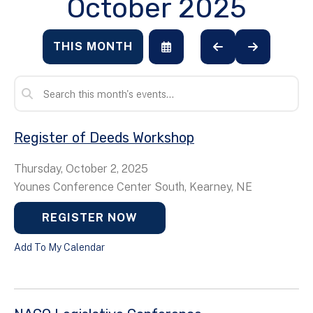
October 2025
THIS MONTH
SELECT
GO
GO
A
TO
TO
DATE
PREVIOUS
NEXT
TO
VIEW
Register of Deeds Workshop
Thursday, October 2, 2025
Younes Conference Center South, Kearney, NE
REGISTER NOW
Add To My Calendar