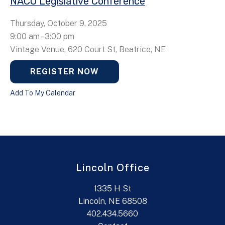
NACO Legislative Conference
Thursday, October 9, 2025
9:00 am
3:00 pm
Vintage Venue, 620 Court St, Beatrice, NE
REGISTER NOW
Add To My Calendar
Lincoln Office
1335 H St
Lincoln, NE 68508
402.434.5660