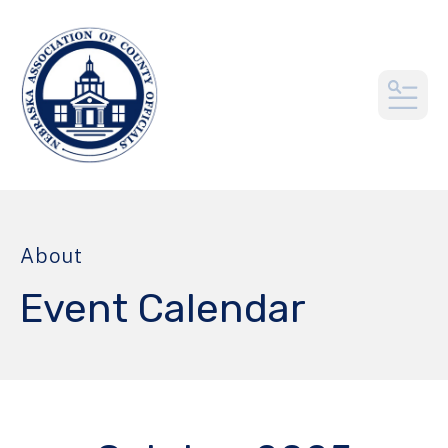
MEN
About
Event Calendar