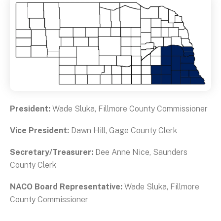
President:
Wade Sluka, Fillmore County Commissioner
Vice President:
Dawn Hill, Gage County Clerk
Secretary/Treasurer:
Dee Anne Nice, Saunders
County Clerk
NACO Board Representative:
Wade Sluka, Fillmore
County Commissioner
Data