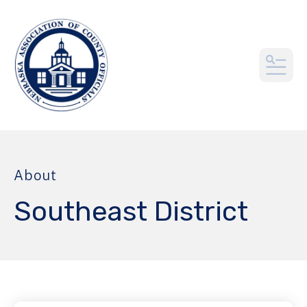
MEN
About
Southeast District