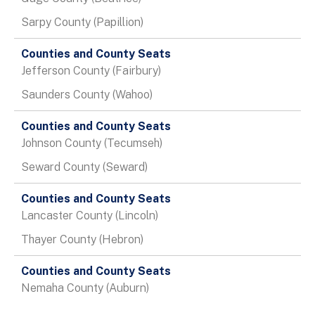
Sarpy County (Papillion)
Jefferson County (Fairbury)
Saunders County (Wahoo)
Johnson County (Tecumseh)
Seward County (Seward)
Lancaster County (Lincoln)
Thayer County (Hebron)
Nemaha County (Auburn)