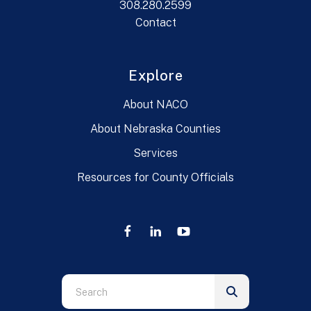
308.280.2599
Contact
Explore
About NACO
About Nebraska Counties
Services
Resources for County Officials
Use
the