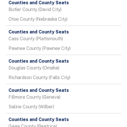
Table
Butler County (David City)
Otoe County (Nebraska City)
Cass County (Plattsmouth)
Pawnee County (Pawnee City)
Douglas County (Omaha)
Richardson County (Falls City)
Fillmore County (Geneva)
Saline County (Wilber)
Gage County (Beatrice)