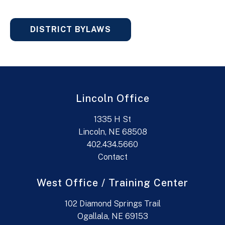
DISTRICT BYLAWS
Lincoln Office
1335 H St
Lincoln, NE 68508
402.434.5660
Contact
West Office / Training Center
102 Diamond Springs Trail
Ogallala, NE 69153