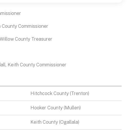
mmissioner
h County Commissioner
 Willow County Treasurer
all, Keith County Commissioner
Hitchcock County (Trenton)
Hooker County (Mullen)
Keith County (Ogallala)