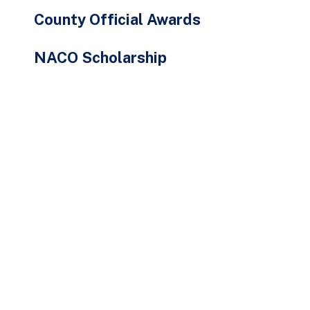
County Official Awards
NACO Scholarship