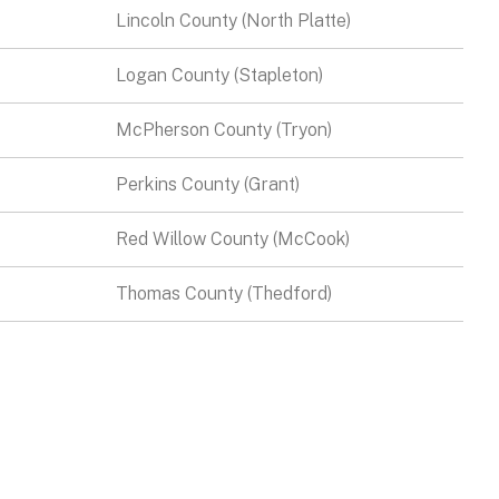
Lincoln County (North Platte)
Logan County (Stapleton)
McPherson County (Tryon)
Perkins County (Grant)
Red Willow County (McCook)
Thomas County (Thedford)