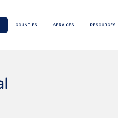
COUNTIES
SERVICES
RESOURCES
al