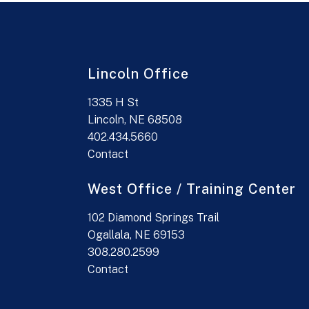
Lincoln Office
1335 H St
Lincoln, NE 68508
402.434.5660
Contact
West Office / Training Center
102 Diamond Springs Trail
Ogallala, NE 69153
308.280.2599
Contact