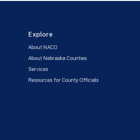
Explore
About NACO
About Nebraska Counties
Services
Resources for County Officials