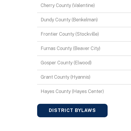
Cherry County (Valentine)
Dundy County (Benkelman)
Frontier County (Stockville)
Furnas County (Beaver City)
Gosper County (Elwood)
Grant County (Hyannis)
Hayes County (Hayes Center)
DISTRICT BYLAWS