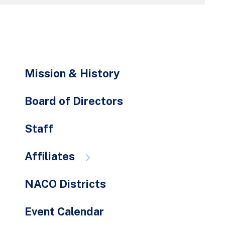
go
to
the
selected
search
Mission & History
result.
Touch
Board of Directors
device
users
Staff
can
use
Affiliates
touch
and
swipe
NACO Districts
gestures.
Event Calendar