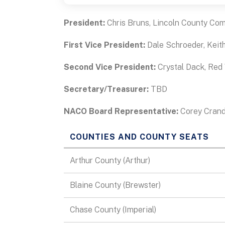
President:
Chris Bruns, Lincoln County Co
First Vice President:
Dale Schroeder, Keit
Second Vice President:
Crystal Dack, Red
Secretary/Treasurer:
TBD
NACO Board Representative:
Corey Crand
COUNTIES AND COUNTY SEATS
Data
Arthur County (Arthur)
Table
Blaine County (Brewster)
Chase County (Imperial)