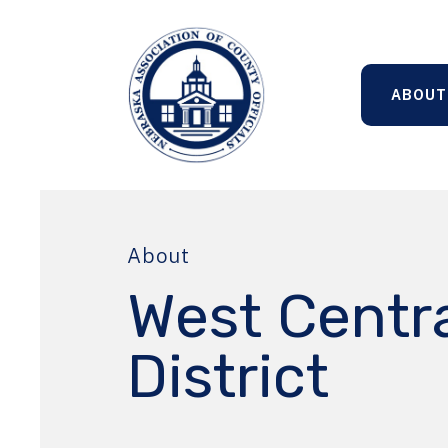
ABOUT
About
West Centr
District