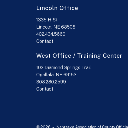
Lincoln Office
1335 H St
Lincoln, NE 68508
402.434.5660
Contact
West Office / Training Center
102 Diamond Springs Trail
Ogallala, NE 69153
308.280.2599
Contact
© 2026 – Nebraska Association of County Officia