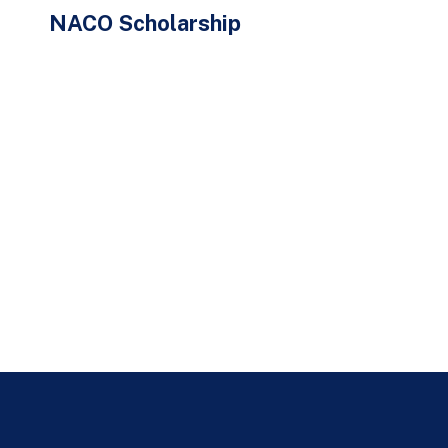
NACO Scholarship