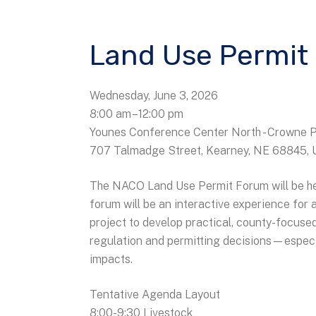
Land Use Permit
Wednesday, June 3, 2026
8:00 am
12:00 pm
Younes Conference Center North - Crowne 
707 Talmadge Street
Kearney,
NE
68845
The NACO Land Use Permit Forum will be hel
forum will be an interactive experience fo
project to develop practical, county-focused
regulation and permitting decisions—especi
impacts.
Tentative Agenda Layout
8:00-9:30 Livestock