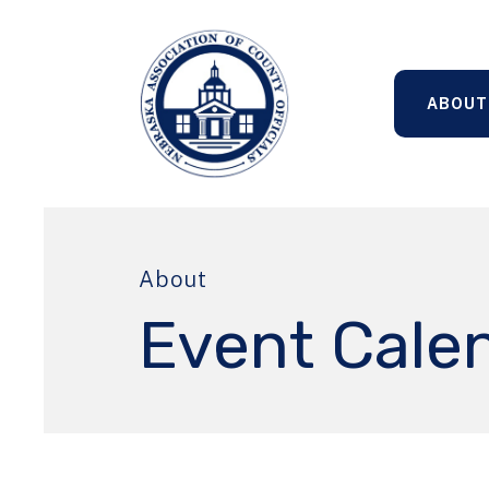
ABOUT
About
Event Cale