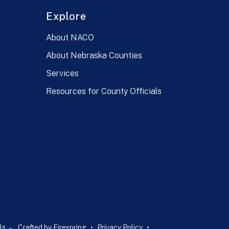
Explore
About NACO
About Nebraska Counties
Services
Resources for County Officials
ls –
Crafted by
Firespring
Privacy Policy