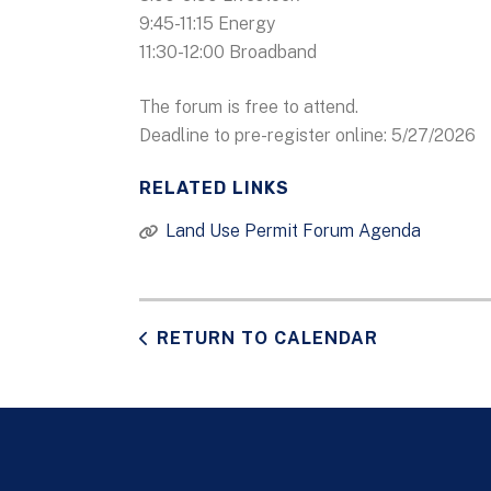
9:45-11:15 Energy
11:30-12:00 Broadband
The forum is free to attend.
Deadline to pre-register online: 5/27/2026
RELATED LINKS
Land Use Permit Forum Agenda
RETURN TO CALENDAR