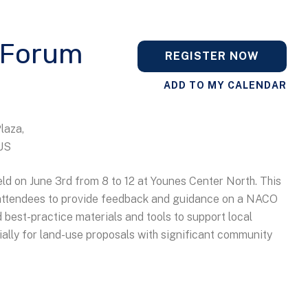
 Forum
REGISTER NOW
ADD TO MY CALENDAR
Plaza
US
d on June 3rd from 8 to 12 at Younes Center North. This
r attendees to provide feedback and guidance on a NACO
 best-practice materials and tools to support local
ally for land-use proposals with significant community