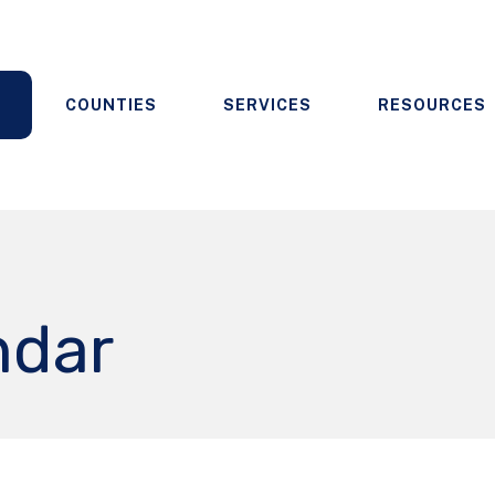
COUNTIES
SERVICES
RESOURCES
ndar