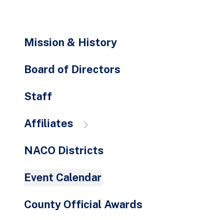
go
to
the
Mission & History
selected
search
Board of Directors
result.
Touch
Staff
device
users
Affiliates
can
use
NACO Districts
touch
and
Event Calendar
swipe
gestures.
County Official Awards