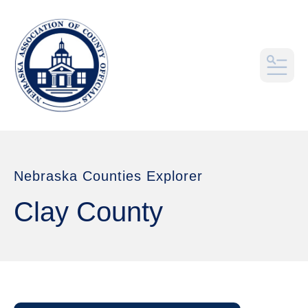
MEN
Nebraska Counties Explorer
Clay County