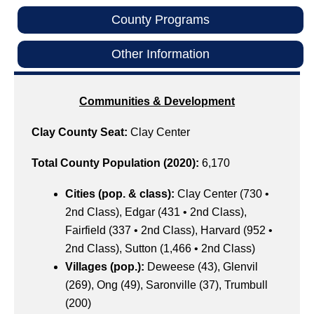
County Programs
Other Information
Communities & Development
Clay County Seat:
Clay Center
Total County Population (2020):
6,170
Cities (pop. & class):
Clay Center (730 •
2nd Class), Edgar (431 • 2nd Class),
Fairfield (337 • 2nd Class), Harvard (952 •
2nd Class), Sutton (1,466 • 2nd Class)
Villages (pop.):
Deweese (43), Glenvil
(269), Ong (49), Saronville (37), Trumbull
(200)