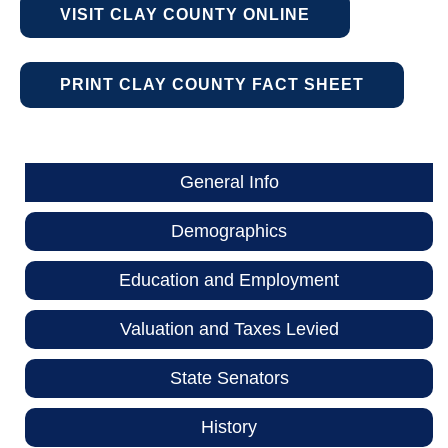
VISIT CLAY COUNTY ONLINE
PRINT CLAY COUNTY FACT SHEET
General Info
Demographics
Education and Employment
Valuation and Taxes Levied
State Senators
History