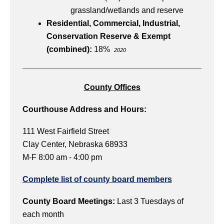
grassland/wetlands and reserve
Residential, Commercial, Industrial,
Conservation Reserve & Exempt
(combined):
18%
2020
County Offices
Courthouse Address and Hours:
111 West Fairfield Street
Clay Center, Nebraska 68933
M-F 8:00 am - 4:00 pm
Complete list of county board members
County Board Meetings:
Last 3 Tuesdays of
each month