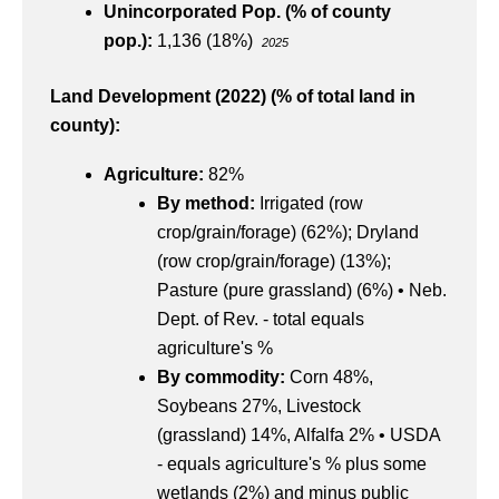
Unincorporated Pop. (% of county
pop.):
1,136 (18%)
2025
Land Development (2022) (% of total land in
county):
Agriculture:
82%
By method:
Irrigated (row
crop/grain/forage) (62%);
Dryland
(row crop/grain/forage) (13%);
Pasture (pure grassland) (6%) • Neb.
Dept. of Rev. - total equals
agriculture's %
By commodity:
Corn 48%,
Soybeans 27%, Livestock
(grassland) 14%, Alfalfa 2% • USDA
- equals agriculture's % plus some
wetlands (2%) and minus public