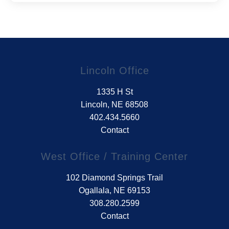
Lincoln Office
1335 H St
Lincoln, NE 68508
402.434.5660
Contact
West Office / Training Center
102 Diamond Springs Trail
Ogallala, NE 69153
308.280.2599
Contact