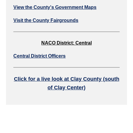
View the County's Government Maps
Visit the County Fairgrounds
NACO District: Central
Central District Officers
Click for a live look at Clay County (south
of Clay Center)