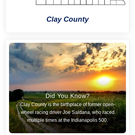
Clay County
Did You Know?
Clay County is the birthplace of former open-
wheel racing driver Joe Saldana, who raced
multiple times at the Indianapolis 500.