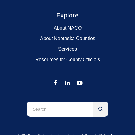
Explore
About NACO
About Nebraska Counties
Services
Resources for County Officials
Use
the
up
and