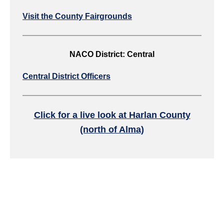
Visit the County Fairgrounds
NACO District: Central
Central District Officers
Click for a live look at Harlan County
(north of Alma)