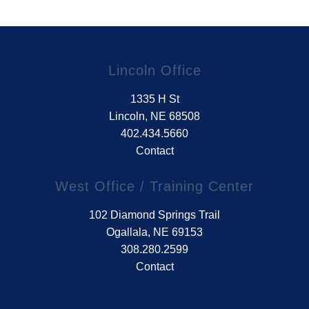
Lincoln Office
1335 H St
Lincoln, NE 68508
402.434.5660
Contact
West Office / Training Center
102 Diamond Springs Trail
Ogallala, NE 69153
308.280.2599
Contact