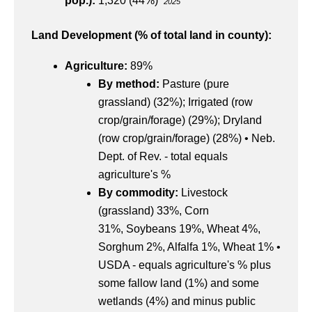
pop.):
1,320 (44%)
2025
Land Development (% of total land in county):
Agriculture:
89%
By method:
Pasture (pure
grassland) (32%); Irrigated (row
crop/grain/forage) (29%); Dryland
(row crop/grain/forage) (28%) • Neb.
Dept. of Rev. - total equals
agriculture's %
By commodity:
Livestock
(grassland) 33%, Corn
31%, Soybeans 19%, Wheat 4%,
Sorghum 2%, Alfalfa 1%, Wheat 1% •
USDA - equals agriculture's % plus
some fallow land (1%) and some
wetlands (4%) and minus public