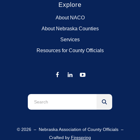
Explore
About NACO
About Nebraska Counties
Services
Resources for County Officials
Use
the
up
and
© 2026 – Nebraska Association of County Officials –
down
Crafted by
Firespring
arrows