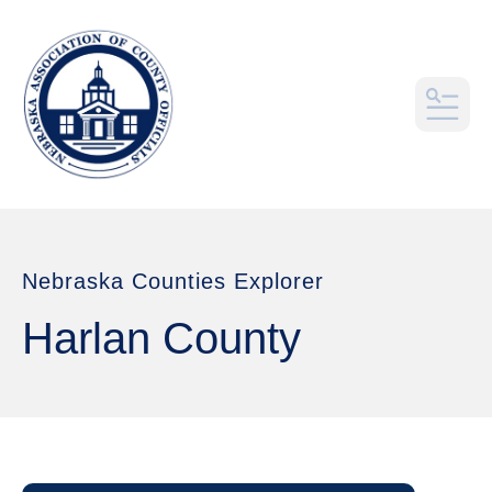
MEN
Nebraska Counties Explorer
Harlan County