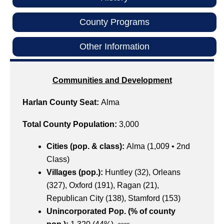
County Programs
Other Information
Communities and Development
Harlan County Seat:
Alma
Total County Population:
3,000
Cities (pop. & class):
Alma (1,009 • 2nd
Class)
Villages (pop.):
Huntley (32), Orleans
(327), Oxford (191), Ragan (21),
Republican City (138), Stamford (153)
Unincorporated Pop. (% of county