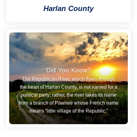
Harlan County
Did You Know?
The Republican River, which flows through
the heart of Harlan County, is not named for a
political party; rather, the river takes its name
from a branch of Pawnee whose French name
means “little village of the Republic.”