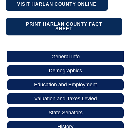
VISIT HARLAN COUNTY ONLINE
PRINT HARLAN COUNTY FACT
SHEET
General Info
Demographics
Education and Employment
Valuation and Taxes Levied
State Senators
History