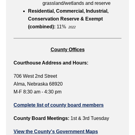
grassland/wetlands and reserve
Residential, Commercial, Industrial,
Conservation Reserve & Exempt
(combined):
11%
2022
County Offices
Courthouse Address and Hours:
706 West 2nd Street
Alma, Nebraska 68920
M-F 8:30 am - 4:30 pm
Complete list of county board members
County Board Meetings:
1st & 3rd Tuesday
View the County's Government Maps